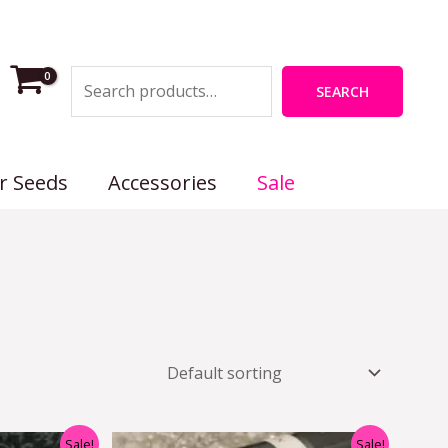
Search
SEARCH
r Seeds
Accessories
Sale
nal
Current
Original
Current
Sale!
Sale!