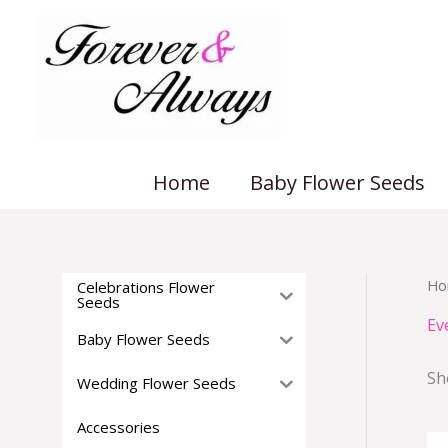
Skip
to
content
Home
Baby Flower Seeds
Ho
Celebrations Flower
Seeds
Ev
Baby Flower Seeds
Sh
Wedding Flower Seeds
Accessories