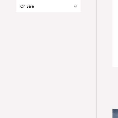
On Sale