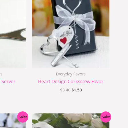
s:
was:
is:
$2.50.
$3.40.
$1.50.
rs
Everyday Favors
 Server
Heart Design Corkscrew Favor
$
3.40
$
1.50
nal
Current
Original
Current
Sale!
Sale!
price
price
price
s:
was:
is: