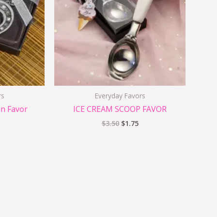
rs
Everyday Favors
n Favor
ICE CREAM SCOOP FAVOR
$
3.50
$
1.75