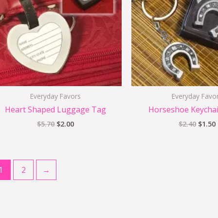
Everyday Favors
Everyday Favo
Heart Shaped Luggage Tag
Horseshoe Keychai
$
5.70
$
2.00
$
2.40
$
1.50
1
2
→