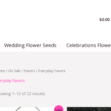
$
0.00
Wedding Flower Seeds
Celebrations Flowe
me
/
On Sale
/
Favors
/ Everyday Favors
eryday Favors
owing 1–12 of 22 results
Original
Current
Origi
Sale!