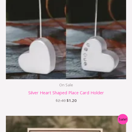
On Sale
Silver Heart Shaped Place Card Holder
$
2.40
$
1.20
Original
Current
Sale!
price
price
was:
is: