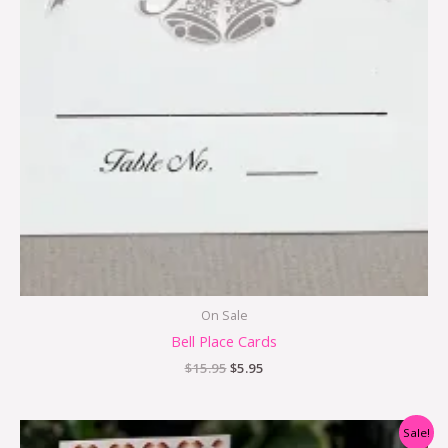
On Sale
Bell Place Cards
$
15.95
$
5.95
Original
Current
Sale!
price
price