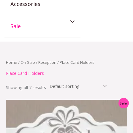
Accessories
Sale
Home
/
On Sale
/
Reception
/ Place Card Holders
Place Card Holders
Showing all 7 results
Original
Current
Sale!
price
price
was:
is:
$15.95.
$5.95.