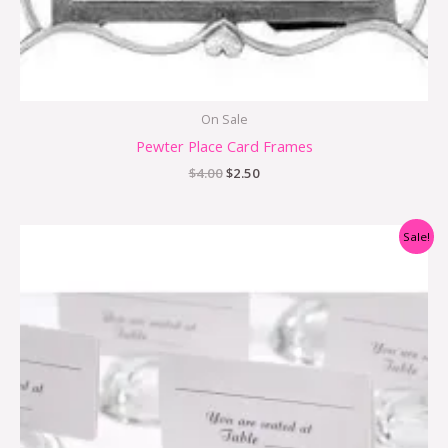
On Sale
Pewter Place Card Frames
$
4.00
$
2.50
Original
Current
Sale!
price
price
was:
is:
$3.98.
$1.99.