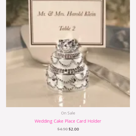
$4.90.
$2.00.
On Sale
Wedding Cake Place Card Holder
$
4.90
$
2.00