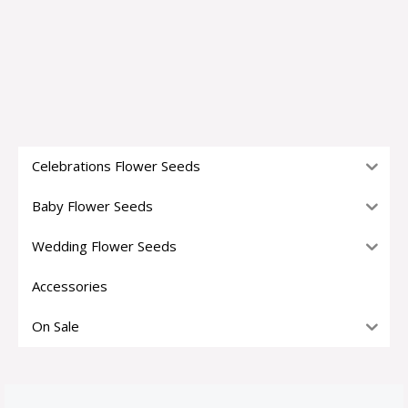
Celebrations Flower Seeds
Baby Flower Seeds
Wedding Flower Seeds
Accessories
On Sale