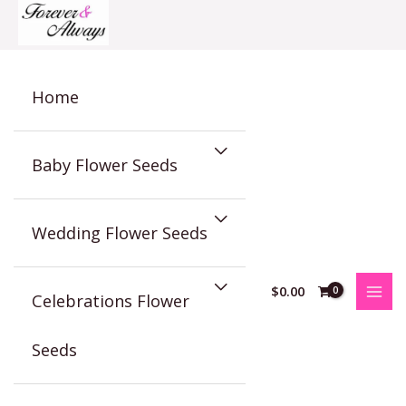
Skip
to
content
Home
Baby Flower Seeds
Wedding Flower Seeds
$
0.00
Celebrations Flower
Seeds