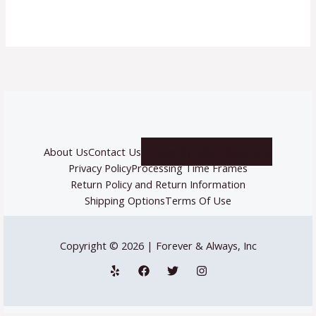
About Us
Contact Us
Frequently Asked Questions
Privacy Policy
Processing Time Frames
Return Policy and Return Information
Shipping Options
Terms Of Use
Copyright © 2026 | Forever & Always, Inc