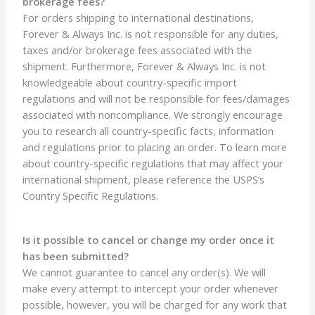
brokerage fees?
For orders shipping to international destinations,
Forever & Always Inc. is not responsible for any duties,
taxes and/or brokerage fees associated with the
shipment. Furthermore, Forever & Always Inc. is not
knowledgeable about country-specific import
regulations and will not be responsible for fees/damages
associated with noncompliance. We strongly encourage
you to research all country-specific facts, information
and regulations prior to placing an order. To learn more
about country-specific regulations that may affect your
international shipment, please reference the USPS’s
Country Specific Regulations.
Is it possible to cancel or change my order once it
has been submitted?
We cannot guarantee to cancel any order(s). We will
make every attempt to intercept your order whenever
possible, however, you will be charged for any work that