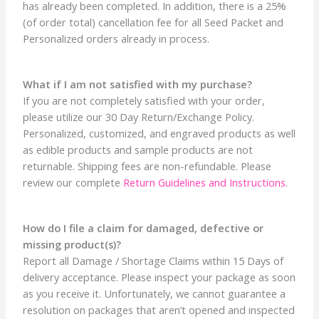
has already been completed. In addition, there is a 25%
(of order total) cancellation fee for all Seed Packet and
Personalized orders already in process.
What if I am not satisfied with my purchase?
If you are not completely satisfied with your order,
please utilize our 30 Day Return/Exchange Policy.
Personalized, customized, and engraved products as well
as edible products and sample products are not
returnable. Shipping fees are non-refundable. Please
review our complete
Return Guidelines and Instructions
.
How do I file a claim for damaged, defective or
missing product(s)?
Report all Damage / Shortage Claims within 15 Days of
delivery acceptance. Please inspect your package as soon
as you receive it. Unfortunately, we cannot guarantee a
resolution on packages that aren’t opened and inspected