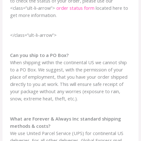
to check the status of your order, please use our
<class=”ult-li-arrow”>
order status form
located here to
get more information.
</class=”ult-li-arrow”>
Can you ship to a PO Box?
When shipping within the continental US we cannot ship
to a PO Box. We suggest, with the permission of your
place of employment, that you have your order shipped
directly to you at work. This will ensure safe receipt of
your package without any worries (exposure to rain,
snow, extreme heat, theft, etc.).
What are Forever & Always Inc standard shipping
methods & costs?
We use United Parcel Service (UPS) for continental US
deliveries. For all other deliveries, Global Express mail