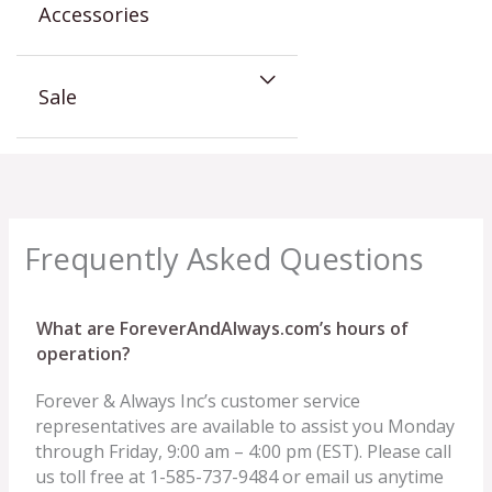
Accessories
Sale
Frequently Asked Questions
What are ForeverAndAlways.com’s hours of
operation?
Forever & Always Inc’s customer service
representatives are available to assist you Monday
through Friday, 9:00 am – 4:00 pm (EST). Please call
us toll free at 1-585-737-9484 or email us anytime