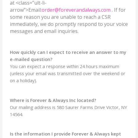
at <class=”ult-li-
arrow”>Email:
order@foreverandalways.com
. If for
some reason you are unable to reach a CSR
immediately, we do promptly respond to your voice
messages and email inquiries.
How quickly can I expect to receive an answer to my
e-mailed question?
You can expect a response within 24 hours maximum
(unless your email was transmitted over the weekend or
on a holiday).
Where is Forever & Always Inc located?
Our mailing address is 580 Saurer Farms Drive Victor, NY
14564.
Is the information I provide Forever & Always kept