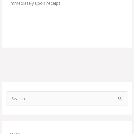
immediately upon receipt
S
e
a
r
c
Search