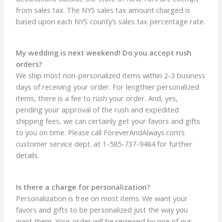
from sales tax. The NYS sales tax amount charged is
based upon each NYS county’s sales tax percentage rate.
My wedding is next weekend! Do you accept rush
orders?
We ship most non-personalized items within 2-3 business
days of receiving your order. For lengthier personalized
items, there is a fee to rush your order. And, yes,
pending your approval of the rush and expedited
shipping fees, we can certainly get your favors and gifts
to you on time. Please call ForeverAndAlways.com’s
customer service dept. at 1-585-737-9484 for further
details.
Is there a charge for personalization?
Personalization is free on most items. We want your
favors and gifts to be personalized just the way you
want them. Your order will be reviewed by one of our