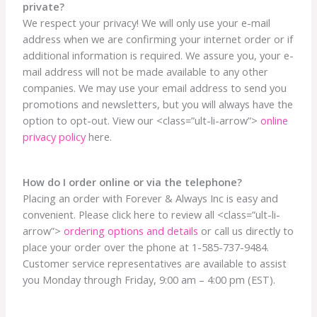
private?
We respect your privacy! We will only use your e-mail
address when we are confirming your internet order or if
additional information is required. We assure you, your e-
mail address will not be made available to any other
companies. We may use your email address to send you
promotions and newsletters, but you will always have the
option to opt-out. View our <class=”ult-li-arrow”>
online
privacy policy
here.
How do I order online or via the telephone?
Placing an order with Forever & Always Inc is easy and
convenient. Please click here to review all <class=”ult-li-
arrow”>
ordering options and details
or call us directly to
place your order over the phone at 1-585-737-9484.
Customer service representatives are available to assist
you Monday through Friday, 9:00 am – 4:00 pm (EST).