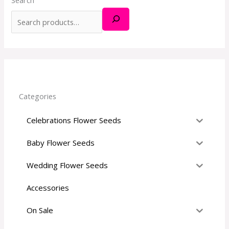
h
f
o
r
:
Categories
Celebrations Flower Seeds
Baby Flower Seeds
Wedding Flower Seeds
Accessories
On Sale