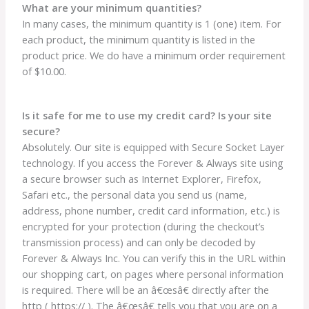
What are your minimum quantities?
In many cases, the minimum quantity is 1 (one) item. For
each product, the minimum quantity is listed in the
product price. We do have a minimum order requirement
of $10.00.
Is it safe for me to use my credit card? Is your site
secure?
Absolutely. Our site is equipped with Secure Socket Layer
technology. If you access the Forever & Always site using
a secure browser such as Internet Explorer, Firefox,
Safari etc., the personal data you send us (name,
address, phone number, credit card information, etc.) is
encrypted for your protection (during the checkout’s
transmission process) and can only be decoded by
Forever & Always Inc. You can verify this in the URL within
our shopping cart, on pages where personal information
is required. There will be an â€œsâ€ directly after the
http ( https:// ). The â€œsâ€ tells you that you are on a