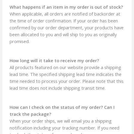
What happens if an item in my order is out of stock?
When applicable, all orders are notified of backorder at
the time of order confirmation. If your order has been
confirmed by our order department, your products have
been allocated to you and will ship to you as originally
promised.
How long will it take to receive my order?
All products featured on our website provide a shipping
lead time. The specified shipping lead time indicates the
time needed to process your order. Please note that this
lead time does not include shipping transit time.
How can I check on the status of my order? Can I
track the package?
When your order ships, we will email you a shipping
notification including your tracking number. If you need