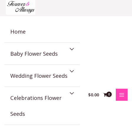
Skip
to
content
Home
Baby Flower Seeds
Wedding Flower Seeds
$
0.00
Celebrations Flower
Seeds