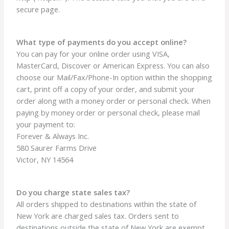
secure page.
What type of payments do you accept online?
You can pay for your online order using VISA,
MasterCard, Discover or American Express. You can also
choose our Mail/Fax/Phone-In option within the shopping
cart, print off a copy of your order, and submit your
order along with a money order or personal check. When
paying by money order or personal check, please mail
your payment to:
Forever & Always Inc.
580 Saurer Farms Drive
Victor, NY 14564
Do you charge state sales tax?
All orders shipped to destinations within the state of
New York are charged sales tax. Orders sent to
destinations outside the state of New York are exempt