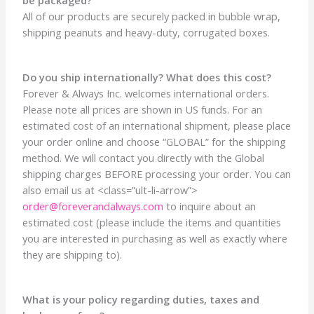
All of our products are securely packed in bubble wrap,
shipping peanuts and heavy-duty, corrugated boxes.
Do you ship internationally? What does this cost?
Forever & Always Inc. welcomes international orders.
Please note all prices are shown in US funds. For an
estimated cost of an international shipment, please place
your order online and choose “GLOBAL” for the shipping
method. We will contact you directly with the Global
shipping charges BEFORE processing your order. You can
also email us at <class=”ult-li-arrow”>
order@foreverandalways.com
to inquire about an
estimated cost (please include the items and quantities
you are interested in purchasing as well as exactly where
they are shipping to).
What is your policy regarding duties, taxes and