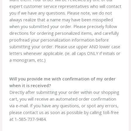
expert customer service representatives who will contact
you if we have any questions. Please note, we do not
always realize that a name may have been misspelled
when you submitted your order. Please precisely follow
directions for ordering personalized items, and carefully
proofread your personalization information before
submitting your order. Please use upper AND lower case
letters whenever applicable. (ie. all caps ONLY if initials or
a monogram, etc.)
Will you provide me with confirmation of my order
when it is received?
Directly after submitting your order within our shopping
cart, you will receive an automated order confirmation
via e-mail. If you have any questions, or spot any errors,
please contact us as soon as possible by calling toll-free
at 1-585-737-9484.