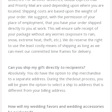
and Priority Mail are used depending upon where you are
located. Shipping costs are based upon the weight of
your order. We suggest, with the permission of your
place of employment, that you have your order shipped
directly to you at work. This will ensure safe receipt of
your package without any worries (exposure to rain,
snow, extreme heat, theft, etc.). We do reserve the right
to use the least costly means of shipping as long as we
can meet our committed time frames for delivery.
Can you ship my gift directly to recipients?
Absolutely. You do have the option to ship merchandise
to a separate address. During the checkout process, you
will be given the option to select a ship to address that is
different from your billing address.
How will my wedding favors and wedding accessories
be packaged?