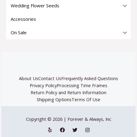
Wedding Flower Seeds
Accessories
On Sale
About Us
Contact Us
Frequently Asked Questions
Privacy Policy
Processing Time Frames
Return Policy and Return Information
Shipping Options
Terms Of Use
Copyright © 2026 | Forever & Always, Inc