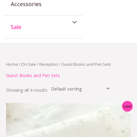
Accessories
Sale
Home
/
On Sale
/
Reception
/ Guest Books and Pen Sets
Guest Books and Pen Sets
Showing all 4 results
Original
Current
Sale!
price
price
was:
is:
$21.00.
$10.50.