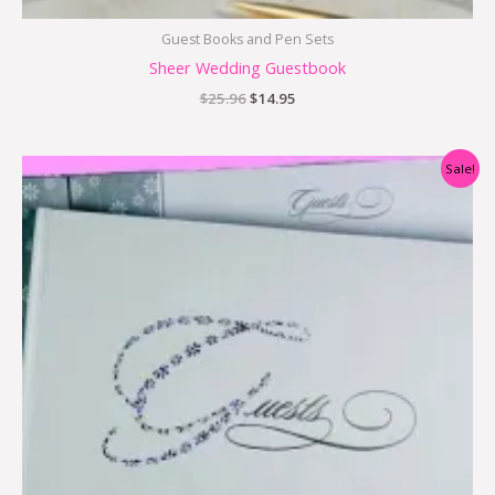
Guest Books and Pen Sets
Sheer Wedding Guestbook
$
25.96
$
14.95
Original
Current
Sale!
price
price
was:
is:
$29.95.
$9.95.