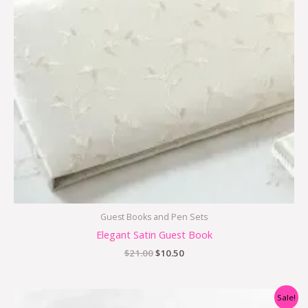
Guest Books and Pen Sets
Elegant Satin Guest Book
$
21.00
$
10.50
Original
Current
Sale!
price
price