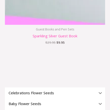
Guest Books and Pen Sets
Sparkling Silver Guest Book
$
29.95
$
9.95
Celebrations Flower Seeds
Baby Flower Seeds