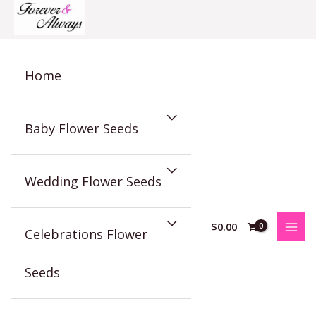
Skip
to
content
Home
Baby Flower Seeds
Wedding Flower Seeds
$
0.00
Celebrations Flower
Seeds