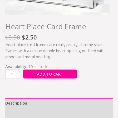
Heart Place Card Frame
$
3.50
$
2.50
Heart place card frames are really pretty, chrome silver
frames with a unique double heart opening outlined with
embossed metal beading.
Availability:
10 in stock
ADD TO CART
Description
Additional information