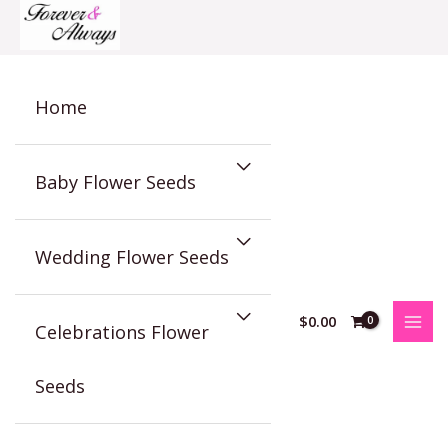
Skip
to
content
Home
Baby Flower Seeds
Wedding Flower Seeds
$
0.00
Celebrations Flower
Seeds