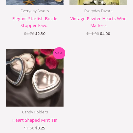
Everyday Favors
Everyday Favors
Elegant Starfish Bottle
Vintage Pewter Hearts Wine
Stopper Favor
Markers
$
4.70
$
2.50
$
11.00
$
4.00
Original
Current
Sale!
price
price
was:
is:
$1.50.
$0.25.
Candy Holders
Heart Shaped Mint Tin
$
1.50
$
0.25