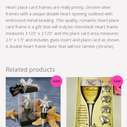
Heart place card frames are really pretty, chrome silver
frames with a unique double heart opening outlined with
embossed metal beading. This quality, romantic heart place
card frame is a gift that will truly be cherished! Heart frame
measures 3.125″ x 2.125″ and the place card area measures
2.5″ x 1.5″ and includes glass insert and place card as shown.
A double heart frame favor that will not tarnish (chrome).
Related products
Original
Current
Original
Current
Sale!
Sale!
price
price
price
price
was:
is:
was:
is:
$4.70.
$2.50.
$11.00.
$4.00.