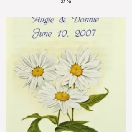
$
2.00