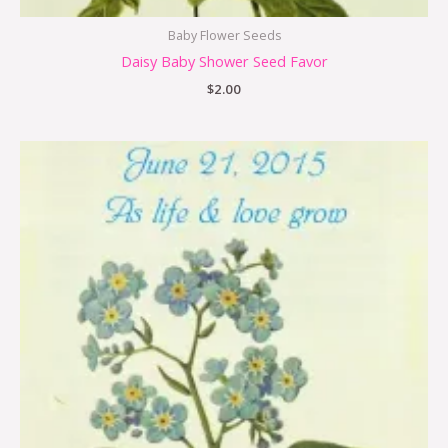
Baby Flower Seeds
Daisy Baby Shower Seed Favor
$
2.00