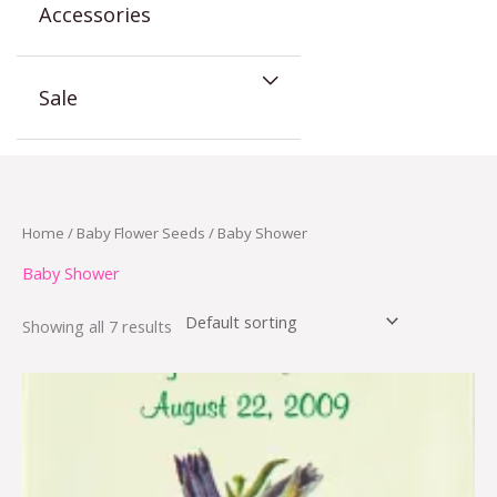
Accessories
Sale
Home
/
Baby Flower Seeds
/ Baby Shower
Baby Shower
Showing all 7 results