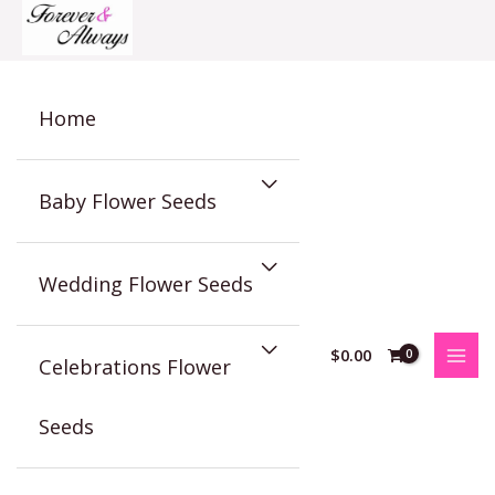
Skip
to
content
Home
Baby Flower Seeds
Wedding Flower Seeds
$
0.00
Celebrations Flower
Seeds