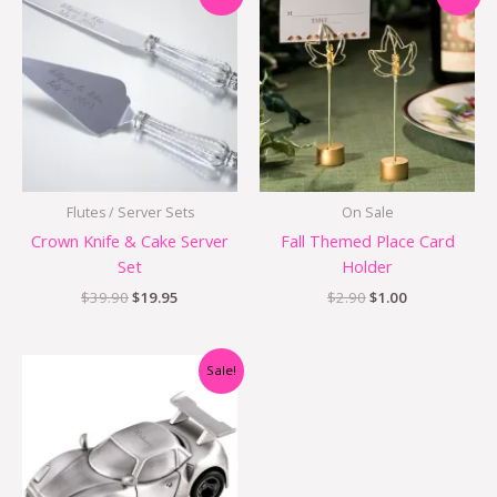
price
price
price
price
was:
is:
was:
is:
$39.90.
$19.95.
$2.90.
$1.00.
Flutes / Server Sets
On Sale
Crown Knife & Cake Server
Fall Themed Place Card
Set
Holder
$
39.90
$
19.95
$
2.90
$
1.00
Original
Current
Sale!
price
price
was:
is:
$29.95.
$24.95.