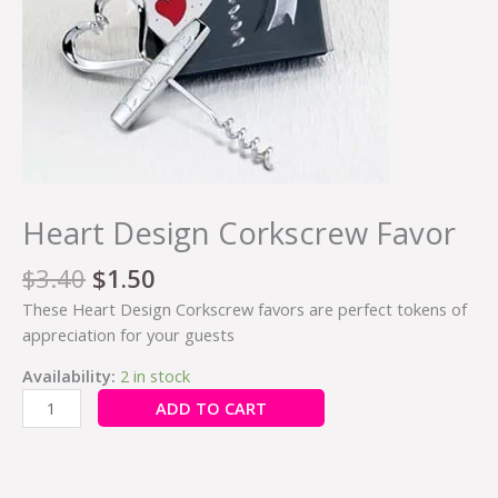
Heart Design Corkscrew Favor
$
3.40
$
1.50
These Heart Design Corkscrew favors are perfect tokens of
appreciation for your guests
Availability:
2 in stock
ADD TO CART