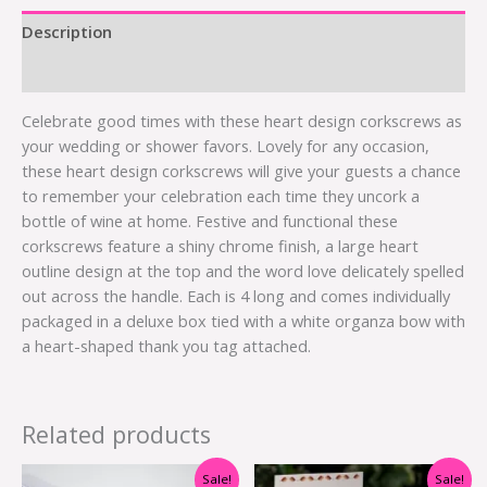
Description
Additional information
Celebrate good times with these heart design corkscrews as
your wedding or shower favors. Lovely for any occasion,
these heart design corkscrews will give your guests a chance
to remember your celebration each time they uncork a
bottle of wine at home. Festive and functional these
corkscrews feature a shiny chrome finish, a large heart
outline design at the top and the word love delicately spelled
out across the handle. Each is 4 long and comes individually
packaged in a deluxe box tied with a white organza bow with
a heart-shaped thank you tag attached.
Related products
Original
Current
Original
Current
Sale!
Sale!