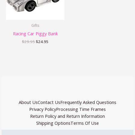
Gifts
Racing Car Piggy Bank
$
29.95
$
24.95
About Us
Contact Us
Frequently Asked Questions
Privacy Policy
Processing Time Frames
Return Policy and Return Information
Shipping Options
Terms Of Use