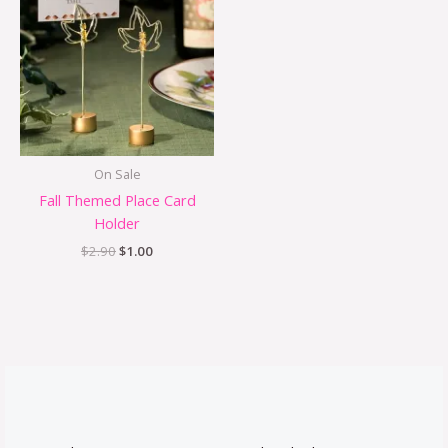
was:
is:
$2.90.
$1.00.
On Sale
Fall Themed Place Card
Holder
$
2.90
$
1.00