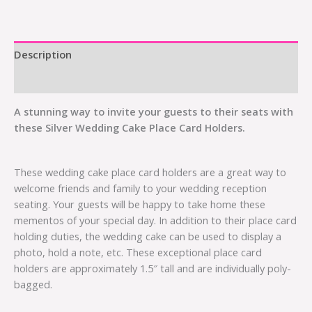
Description
Additional information
A stunning way to invite your guests to their seats with
these Silver Wedding Cake Place Card Holders.
These wedding cake place card holders are a great way to
welcome friends and family to your wedding reception
seating. Your guests will be happy to take home these
mementos of your special day. In addition to their place card
holding duties, the wedding cake can be used to display a
photo, hold a note, etc. These exceptional place card
holders are approximately 1.5″ tall and are individually poly-
bagged.