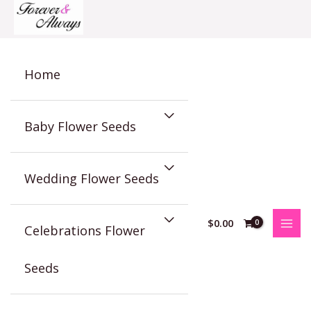
Skip
to
content
Home
Baby Flower Seeds
Wedding Flower Seeds
$
0.00
Celebrations Flower
Seeds