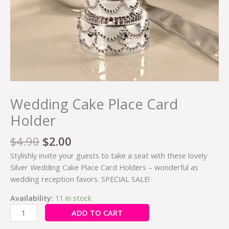
Wedding Cake Place Card
Holder
$
4.90
$
2.00
Stylishly invite your guests to take a seat with these lovely
Silver Wedding Cake Place Card Holders – wonderful as
wedding reception favors. SPECIAL SALE!
Availability:
11 in stock
ADD TO CART