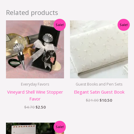
Related products
Original
Current
Original
Current
Sale!
Sale!
price
price
price
price
was:
is:
was:
is:
$4.70.
$2.50.
$21.00.
$10.50.
Everyday Favors
Guest Books and Pen Sets
Vineyard Shell Wine Stopper
Elegant Satin Guest Book
Favor
$
21.00
$
10.50
$
4.70
$
2.50
Original
Current
Sale!
price
price