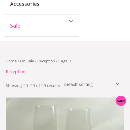
Accessories
Sale
Home
/
On Sale
/
Reception
/ Page 3
Reception
Showing 25–29 of 29 results
Original
Current
Sale!
price
price
was:
is:
$29.95.
$17.95.