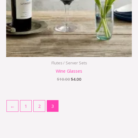
Flutes / Server Sets
Wine Glasses
$
10.00
$
4.00
←
1
2
3