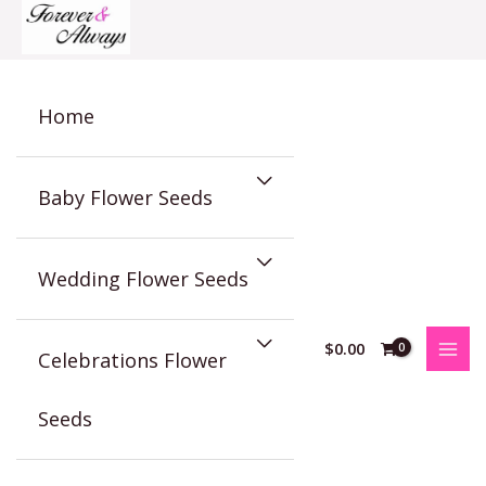
Skip
to
content
Home
Baby Flower Seeds
Wedding Flower Seeds
$
0.00
Celebrations Flower
Seeds