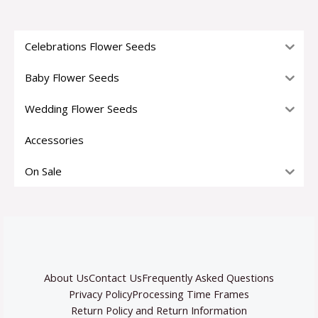
Celebrations Flower Seeds
Baby Flower Seeds
Wedding Flower Seeds
Accessories
On Sale
About Us
Contact Us
Frequently Asked Questions
Privacy Policy
Processing Time Frames
Return Policy and Return Information