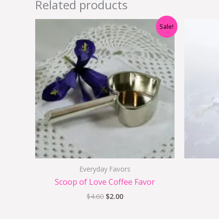
Related products
Original
Current
Sale!
price
price
was:
is:
$4.60.
$2.00.
Everyday Favors
Scoop of Love Coffee Favor
$
4.60
$
2.00