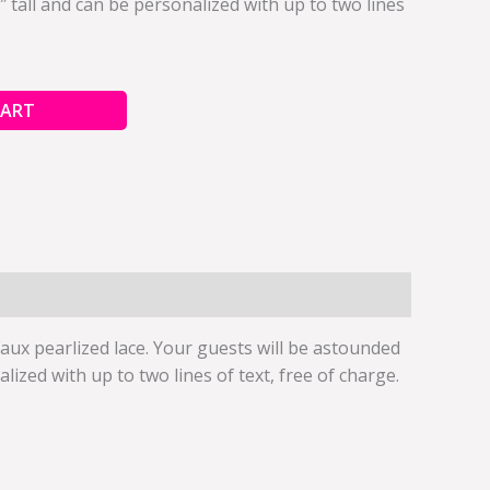
 tall and can be personalized with up to two lines
CART
ux pearlized lace. Your guests will be astounded
zed with up to two lines of text, free of charge.