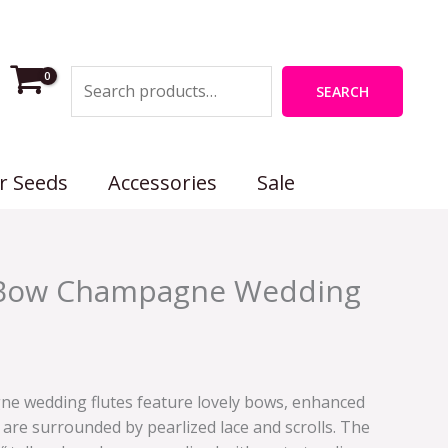
Search
SEARCH
r Seeds
Accessories
Sale
a Bow Champagne Wedding
ne wedding flutes feature lovely bows, enhanced
are surrounded by pearlized lace and scrolls. The