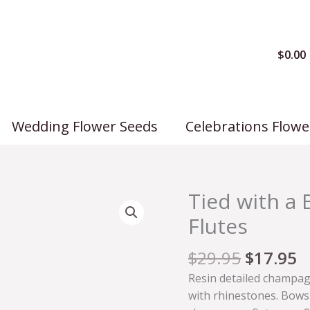
$
0.00
Wedding Flower Seeds
Celebrations Flowe
Tied with 
Tied
with
Flutes
a
Bow
$
29.95
$
17.95
Champagne
Resin detailed champag
Wedding
with rhinestones. Bows 
Flutes