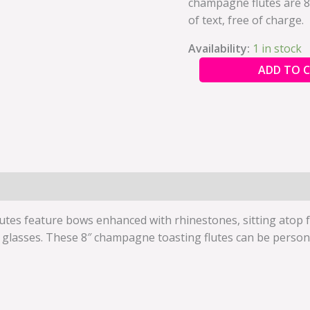
champagne flutes are 8″
quantity
of text, free of charge.
Availability:
1 in stock
ADD TO 
tes feature bows enhanced with rhinestones, sitting atop fa
lasses. These 8″ champagne toasting flutes can be personali