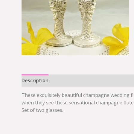
Description
Additional information
These exquisitely beautiful champagne wedding flu
when they see these sensational champagne flute g
Set of two glasses.