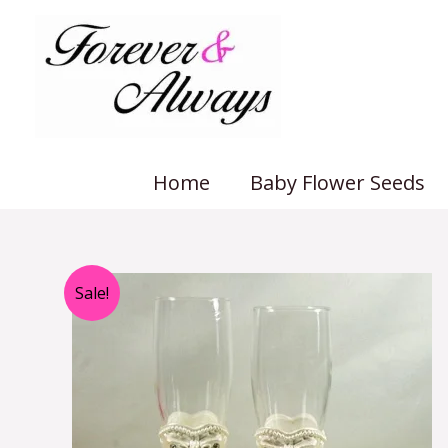
Skip
to
content
Home
Baby Flower Seeds
Sale!