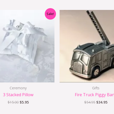
Original
Current
Original
Cur
Sale!
price
price
price
pri
was:
is:
was:
is:
$15.00.
$5.95.
$54.95.
$34
Ceremony
Gifts
3 Stacked Pillow
Fire Truck Piggy Ba
$
15.00
$
5.95
$
54.95
$
34.95