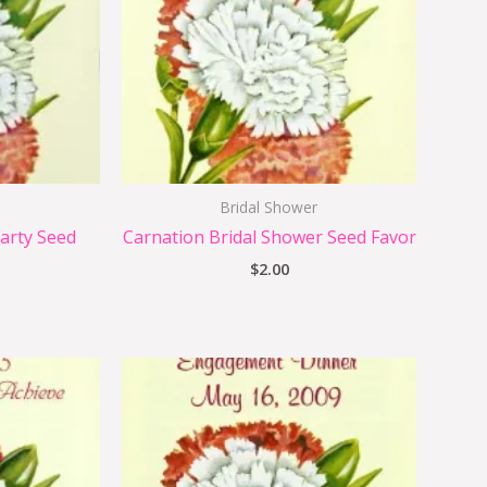
Bridal Shower
arty Seed
Carnation Bridal Shower Seed Favor
$
2.00