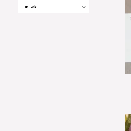
On Sale