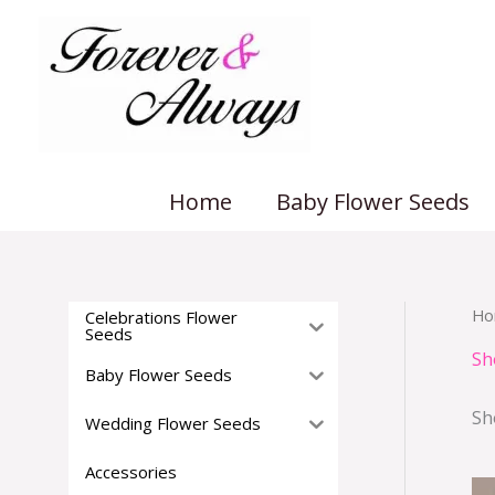
Skip
to
content
Home
Baby Flower Seeds
Ho
Celebrations Flower
Seeds
Sh
Baby Flower Seeds
Sh
Wedding Flower Seeds
Accessories