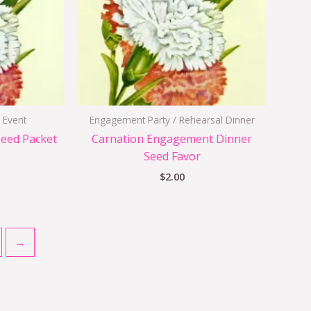
 Event
Engagement Party / Rehearsal Dinner
Seed Packet
Carnation Engagement Dinner
Seed Favor
$
2.00
→