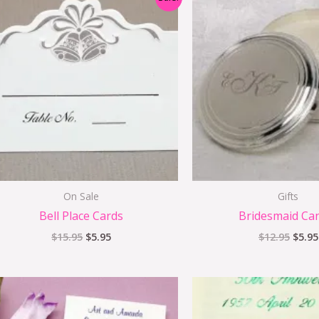
price
price
price
was:
is:
was:
$15.95.
$5.95.
$12.9
On Sale
Gifts
Bell Place Cards
Bridesmaid Ca
$
15.95
$
5.95
$
12.95
$
5.95