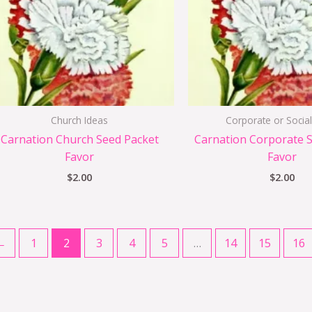
Church Ideas
Corporate or Social
Carnation Church Seed Packet
Carnation Corporate 
Favor
Favor
$
2.00
$
2.00
←
1
2
3
4
5
…
14
15
16