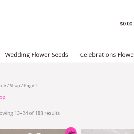
$
0.00
Wedding Flower Seeds
Celebrations Flowe
me
/
Shop
/ Page 2
op
owing 13–24 of 188 results
Original
Current
Origi
Sale!