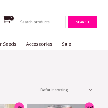
Search
SEARCH
r Seeds
Accessories
Sale
nal
Current
Original
Current
Sale!
Sale!