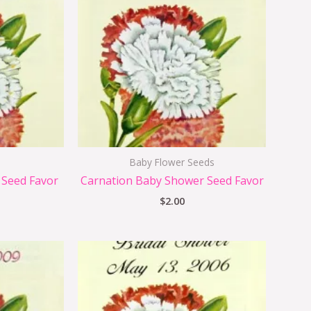
Baby Flower Seeds
 Seed Favor
Carnation Baby Shower Seed Favor
$
2.00