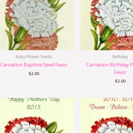
Baby Flower Seeds
Birthday
Carnation Baptism Seed Favor
Carnation Birthday P
Favor
$
2.00
$
2.00