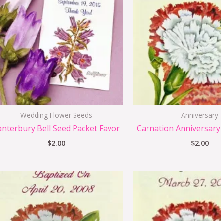
Wedding Flower Seeds
Anniversary
anterbury Bell Seed Packet Favor
Carnation Anniversary
$
2.00
$
2.00