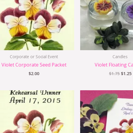
Corporate or Social Event
Candles
Violet Corporate Seed Packet
Violet Floating C
$
2.00
$
1.75
$
1.25