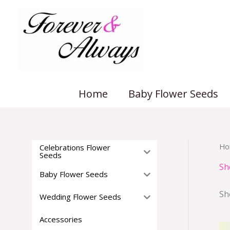
Skip
to
content
Home
Baby Flower Seeds
Ho
Celebrations Flower
Seeds
Sh
Baby Flower Seeds
Sh
Wedding Flower Seeds
Accessories