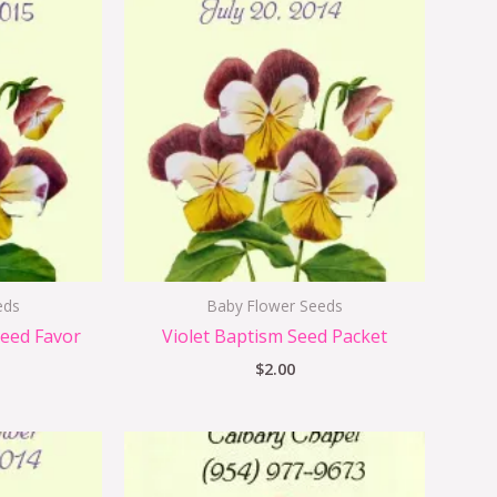
eds
Baby Flower Seeds
Seed Favor
Violet Baptism Seed Packet
$
2.00