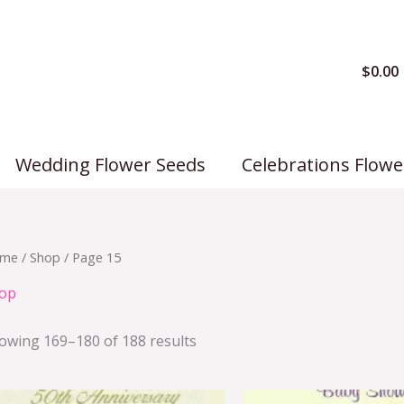
$
0.00
Wedding Flower Seeds
Celebrations Flowe
me
/
Shop
/ Page 15
op
owing 169–180 of 188 results