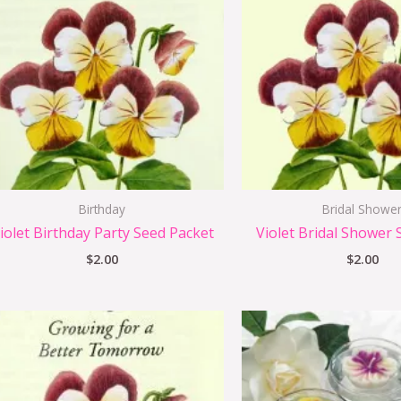
Birthday
Bridal Showe
iolet Birthday Party Seed Packet
Violet Bridal Shower 
$
2.00
$
2.00
Origi
price
was:
i
$1.75.