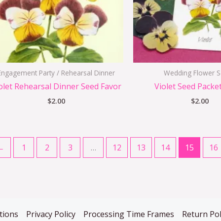
Engagement Party / Rehearsal Dinner
Wedding Flower 
olet Rehearsal Dinner Seed Favor
Violet Seed Packe
$
2.00
$
2.00
←
1
2
3
…
12
13
14
15
16
tions
Privacy Policy
Processing Time Frames
Return Pol