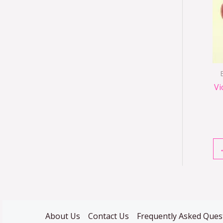
Vi
About Us
Contact Us
Frequently Asked Ques