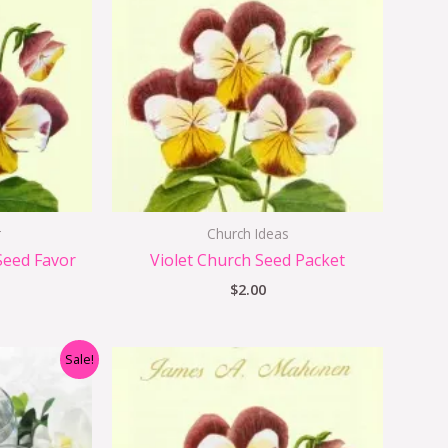
r
Church Ideas
Seed Favor
Violet Church Seed Packet
$
2.00
nal
Current
Sale!
price
s:
$1.25.