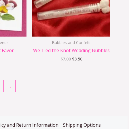
Seeds
Bubbles and Confetti
t Favor
We Tied the Knot Wedding Bubbles
$
7.00
$
3.50
→
icy and Return Information
Shipping Options