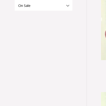
On Sale