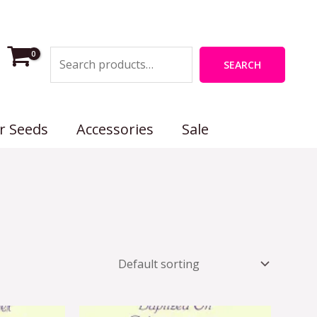
Search
SEARCH
r Seeds
Accessories
Sale