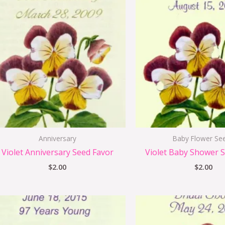
Anniversary
Baby Flower Se
Violet Anniversary Seed Favor
Violet Baby Shower 
$
2.00
$
2.00