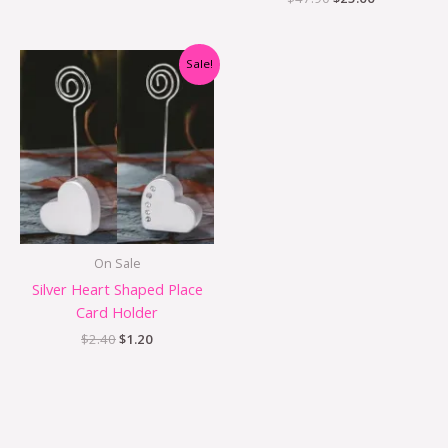
Original
Current
Sale!
price
price
was:
is:
$2.40.
$1.20.
On Sale
Silver Heart Shaped Place
Card Holder
$
2.40
$
1.20