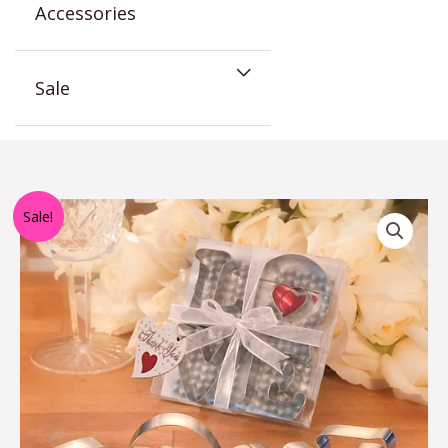
Accessories
Sale
Love
Sale!
Cookie
Cutters
quantity