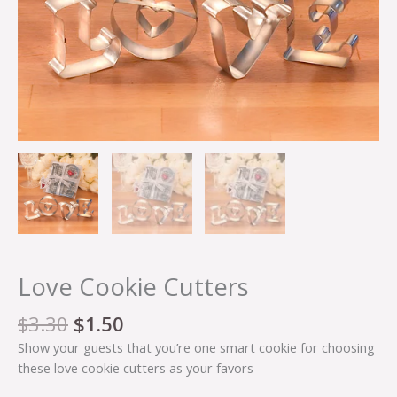
Love Cookie Cutters
$
3.30
$
1.50
Show your guests that you’re one smart cookie for choosing
these love cookie cutters as your favors