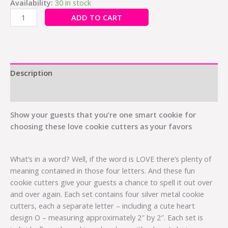
Availability:
30 in stock
ADD TO CART
Description
Additional information
Show your guests that you’re one smart cookie for
choosing these love cookie cutters as your favors
What’s in a word? Well, if the word is LOVE there’s plenty of
meaning contained in those four letters. And these fun
cookie cutters give your guests a chance to spell it out over
and over again. Each set contains four silver metal cookie
cutters, each a separate letter – including a cute heart
design O – measuring approximately 2″ by 2″. Each set is