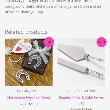
individually packaged in a clear box with a heart design
background that’s tied with a white organza ribbon and an
attached thank you tag.
Related products
Original
Current
Original
Current
Sale!
Sale!
price
price
price
price
was:
is:
was:
is:
$2.40.
$1.50.
$47.90.
$25.00.
Everyday Favors
Flutes / Server Sets
Horseshoe Keychain Favor
Beaded Knife & Cake Server
Set
$
2.40
$
1.50
$
47.90
$
25.00