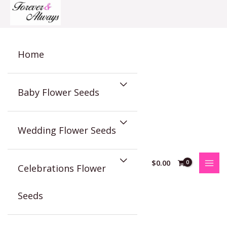
Skip
to
content
Home
Baby Flower Seeds
Wedding Flower Seeds
$
0.00
Celebrations Flower
Seeds