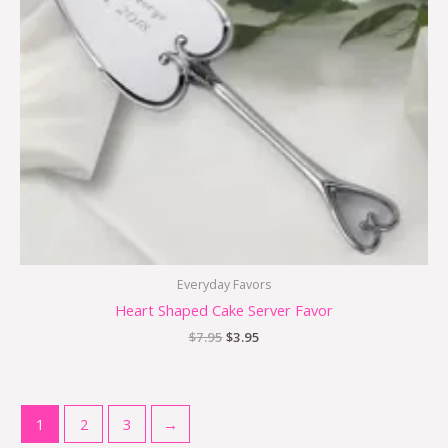
Everyday Favors
Heart Shaped Cake Server Favor
$
7.95
$
3.95
1
2
3
→