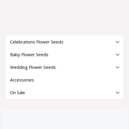
Celebrations Flower Seeds
Baby Flower Seeds
Wedding Flower Seeds
Accessories
On Sale