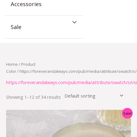
Accessories
Sale
Home
/ Product
Color / https://foreverandalways.com/pub/media/attribute/swatch/s/i
https://foreverandalways.com/pub/media/attribute/swatch/s/i/si
Showing 1–12 of 34 results
Original
Current
Sale!
price
price
was:
is:
$12.95.
$5.95.