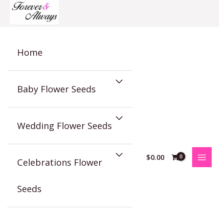
Skip
to
content
Home
Baby Flower Seeds
Wedding Flower Seeds
$
0.00
Celebrations Flower
Seeds