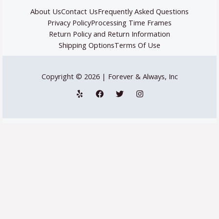
About Us
Contact Us
Frequently Asked Questions
Privacy Policy
Processing Time Frames
Return Policy and Return Information
Shipping Options
Terms Of Use
Copyright © 2026 | Forever & Always, Inc