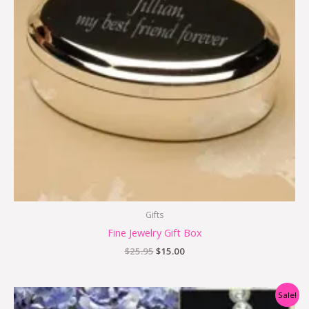
Gifts
Fine Jewelry Gift Box
$
25.95
$
15.00
Original
Current
Sale!
price
price