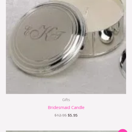
Gifts
Bridesmaid Candle
$
12.95
$
5.95