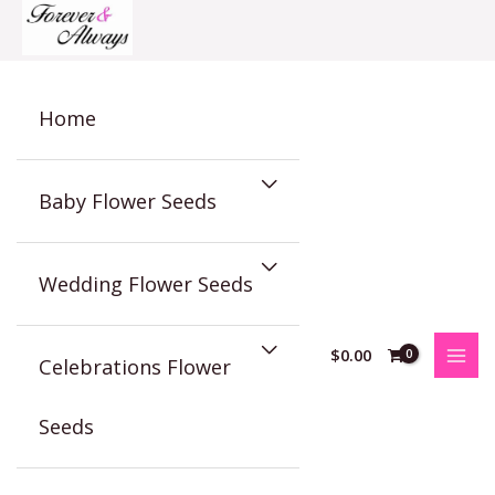
Skip
to
content
Home
Baby Flower Seeds
Wedding Flower Seeds
$
0.00
Celebrations Flower
Seeds