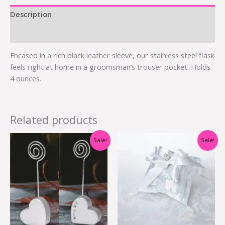
Description
Additional information
Encased in a rich black leather sleeve, our stainless steel flask
feels right at home in a groomsman’s trouser pocket. Holds
4 ounces.
Related products
Original
Current
Original
Current
Sale!
Sale!
price
price
price
price
was:
is:
was:
is:
$2.40.
$1.20.
$15.00.
$5.95.