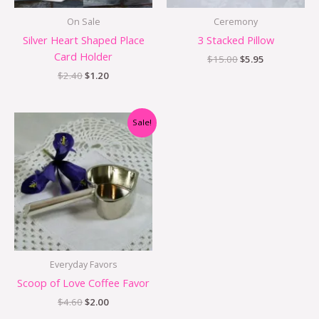
On Sale
Ceremony
Silver Heart Shaped Place
3 Stacked Pillow
Card Holder
$
15.00
$
5.95
$
2.40
$
1.20
Original
Current
Sale!
price
price
was:
is:
$4.60.
$2.00.
Everyday Favors
Scoop of Love Coffee Favor
$
4.60
$
2.00