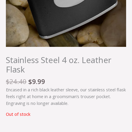
Stainless Steel 4 oz. Leather
Flask
$
24.40
$
9.99
Encased in a rich black leather sleeve, our stainless steel flask
feels right at home in a groomsman’s trouser pocket.
Engraving is no longer available.
Out of stock