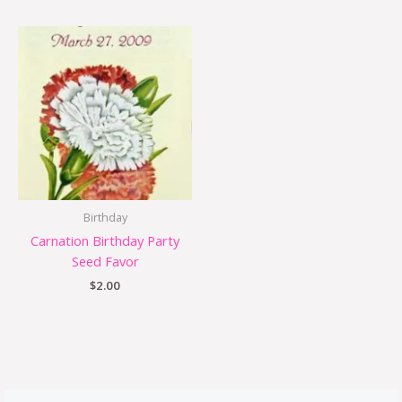
Birthday
Carnation Birthday Party
Seed Favor
$
2.00