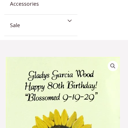
Accessories
Sale
Sunflower
Birthday
Favor
quantity