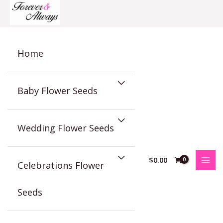
Skip
to
content
Home
Baby Flower Seeds
Wedding Flower Seeds
$
0.00
Celebrations Flower
Seeds