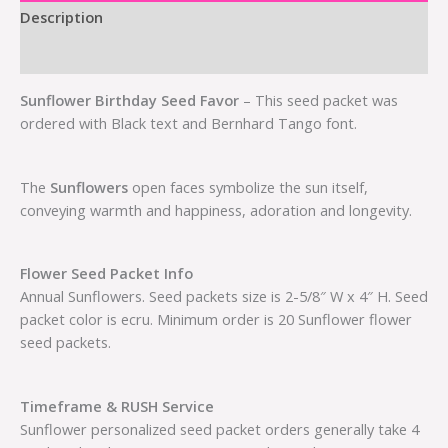
Description
Additional information
Sunflower Birthday Seed Favor
– This seed packet was
ordered with Black text and Bernhard Tango font.
The
Sunflowers
open faces symbolize the sun itself,
conveying warmth and happiness, adoration and longevity.
Flower Seed Packet Info
Annual Sunflowers. Seed packets size is 2-5/8″ W x 4″ H. Seed
packet color is ecru. Minimum order is 20 Sunflower flower
seed packets.
Timeframe & RUSH Service
Sunflower personalized seed packet orders generally take 4