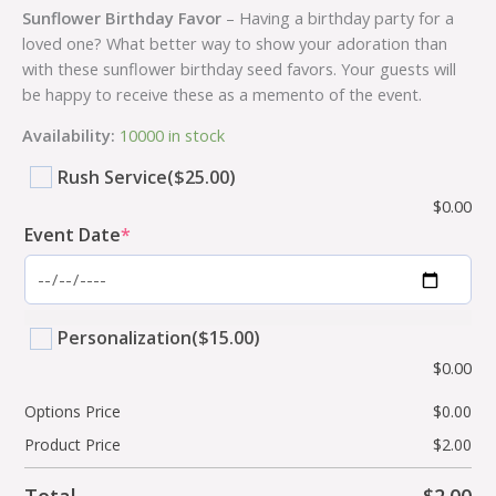
Sunflower Birthday Favor
– Having a birthday party for a
loved one? What better way to show your adoration than
with these sunflower birthday seed favors. Your guests will
be happy to receive these as a memento of the event.
Availability:
10000 in stock
Rush Service
($25.00)
$
0.00
Event Date
*
Personalization
($15.00)
$
0.00
Options Price
$
0.00
Product Price
$
2.00
Total
$
2.00