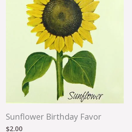
Sunflower Birthday Favor
$
2.00