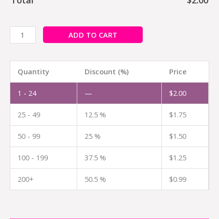
ADD TO CART
Quantity
Discount (%)
Price
1 - 24
—
$
2.00
25 - 49
12.5 %
$
1.75
50 - 99
25 %
$
1.50
100 - 199
37.5 %
$
1.25
200+
50.5 %
$
0.99