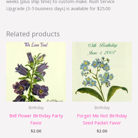
weeks (plus ship time) to custom-make. Rush Service
Upgrade (3-5 business days) is available for $25.00
Related products
Birthday
Birthday
Bell Flower Birthday Party
Forget Me Not Birthday
Favor
Seed Packet Favor
$
2.00
$
2.00