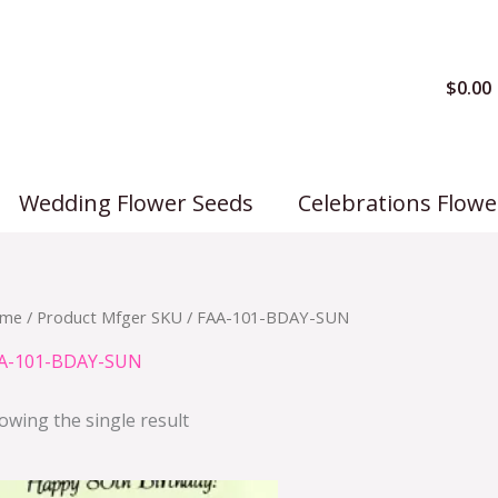
$
0.00
Wedding Flower Seeds
Celebrations Flowe
me
/ Product Mfger SKU / FAA-101-BDAY-SUN
A-101-BDAY-SUN
owing the single result