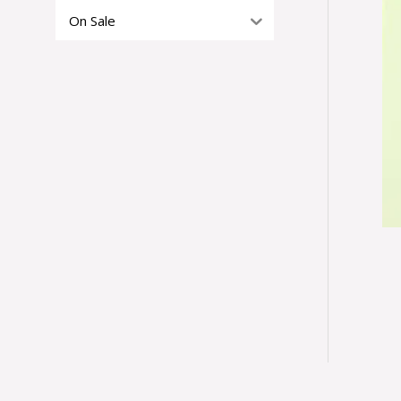
On Sale