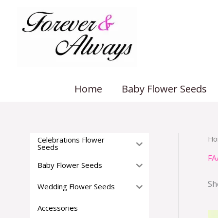
Skip
to
content
Home
Baby Flower Seeds
Ho
Celebrations Flower
Seeds
FA
Baby Flower Seeds
Sh
Wedding Flower Seeds
Accessories