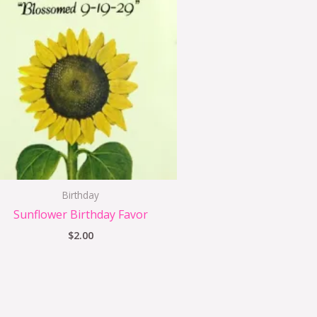
Birthday
Sunflower Birthday Favor
$
2.00