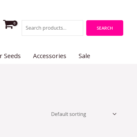
Search
SEARCH
r Seeds
Accessories
Sale