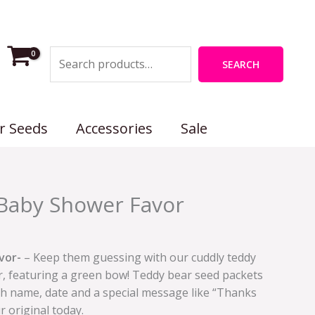
Search
SEARCH
r Seeds
Accessories
Sale
Baby Shower Favor
vor-
– Keep them guessing with our cuddly teddy
, featuring a green bow! Teddy bear seed packets
th name, date and a special message like “Thanks
r original today.