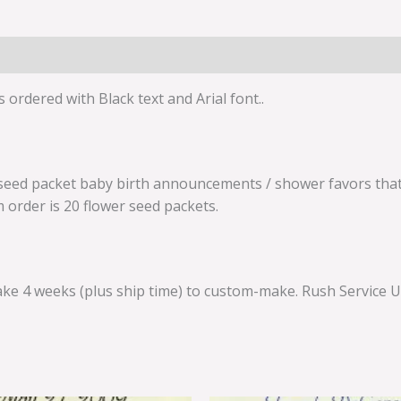
 ordered with Black text and Arial font..
seed packet baby birth announcements / shower favors that 
m order is 20 flower seed packets.
ke 4 weeks (plus ship time) to custom-make. Rush Service Up