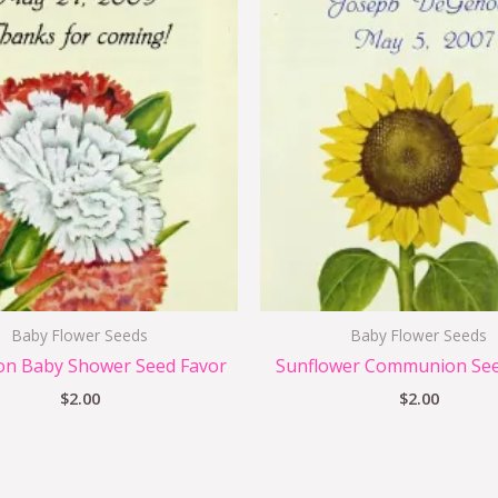
Baby Flower Seeds
Baby Flower Seeds
on Baby Shower Seed Favor
Sunflower Communion See
$
2.00
$
2.00