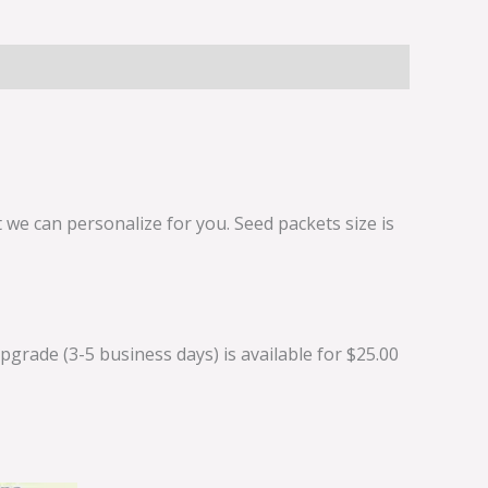
we can personalize for you. Seed packets size is
grade (3-5 business days) is available for $25.00