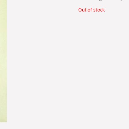
Out of stock