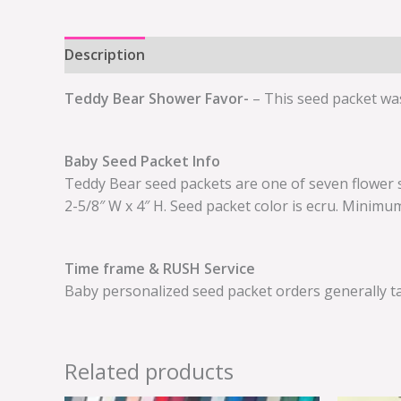
Description
Additional information
Teddy Bear Shower Favor-
– This seed packet was
Baby Seed Packet Info
Teddy Bear seed packets are one of seven flower 
2-5/8″ W x 4″ H. Seed packet color is ecru. Minimu
Time frame & RUSH Service
Baby personalized seed packet orders generally ta
Related products