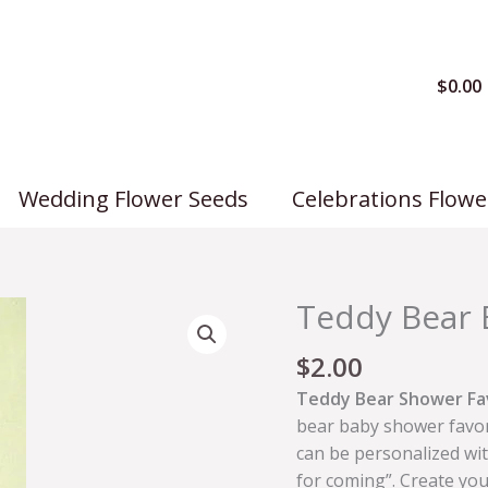
$
0.00
Wedding Flower Seeds
Celebrations Flowe
Teddy Bear 
$
2.00
Teddy Bear Shower Fa
bear baby shower favor
can be personalized wi
for coming”. Create you