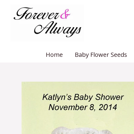
Skip
to
content
Home
Baby Flower Seeds