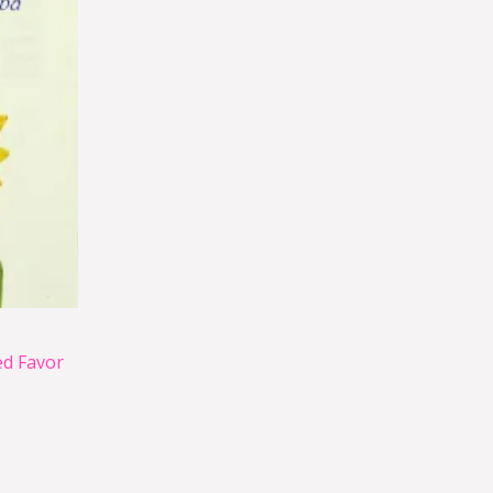
d Favor