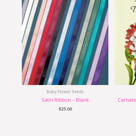
Baby Flower Seeds
Satin Ribbon – Blank
Carnati
$
25.00