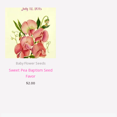
Baby Flower Seeds
Sweet Pea Baptism Seed
Favor
$
2.00