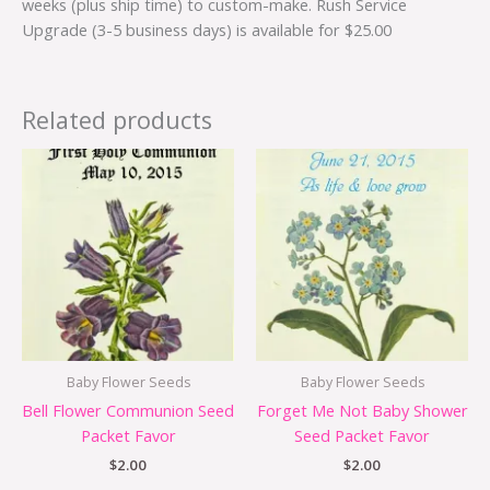
weeks (plus ship time) to custom-make. Rush Service
Upgrade (3-5 business days) is available for $25.00
Related products
Baby Flower Seeds
Baby Flower Seeds
Bell Flower Communion Seed
Forget Me Not Baby Shower
Packet Favor
Seed Packet Favor
$
2.00
$
2.00