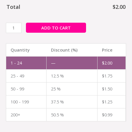
Total
$
2.00
ADD TO CART
Quantity
Discount (%)
Price
1 - 24
—
$
2.00
25 - 49
12.5 %
$
1.75
50 - 99
25 %
$
1.50
100 - 199
37.5 %
$
1.25
200+
50.5 %
$
0.99