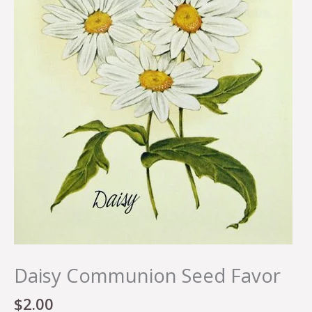
Daisy Communion Seed Favor
$
2.00