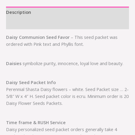
Description
Additional information
Daisy Communion Seed Favor
– This seed packet was
ordered with Pink text and Phyllis font.
Daisies
symbolize purity, innocence, loyal love and beauty.
Daisy Seed Packet Info
Perennial Shasta Daisy flowers – white. Seed Packet size … 2-
5/8″ W x 4″ H. Seed packet color is ecru. Minimum order is 20
Daisy Flower Seeds Packets.
Time frame & RUSH Service
Daisy personalized seed packet orders generally take 4