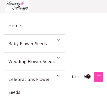
Skip
to
content
Home
Baby Flower Seeds
Wedding Flower Seeds
$
0.00
Celebrations Flower
Seeds