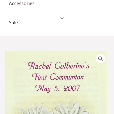
Accessories
Sale
Daisy
Communion
Seed
Favor
quantity