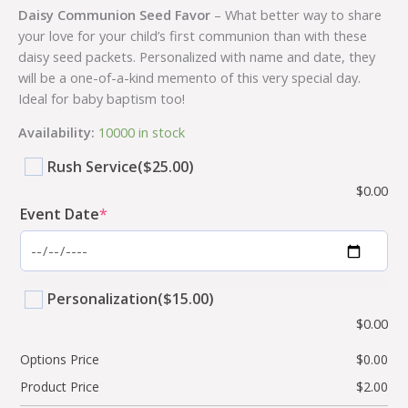
Daisy Communion Seed Favor
– What better way to share
your love for your child’s first communion than with these
daisy seed packets. Personalized with name and date, they
will be a one-of-a-kind memento of this very special day.
Ideal for baby baptism too!
Availability:
10000 in stock
Rush Service
($25.00)
$
0.00
Event Date
*
Personalization
($15.00)
$
0.00
Options Price
$
0.00
Product Price
$
2.00