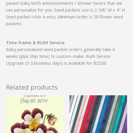
packet baby birth announcements / shower favors that we
can personalize for you. Seed packets size is 2-5/8″ W x 4″ H.
Seed packet color is ecru. Minimum order is 20 flower seed
packets.
Time frame & RUSH Service
Baby personalized seed packet orders generally take 4
weeks (plus ship time) to custom-make. Rush Service
Upgrade (3-5 business days) is available for $25.00
Related products