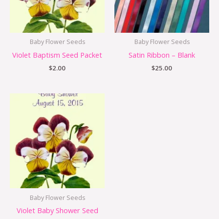
Baby Flower Seeds
Baby Flower Seeds
Violet Baptism Seed Packet
Satin Ribbon – Blank
$
2.00
$
25.00
Baby Flower Seeds
Violet Baby Shower Seed