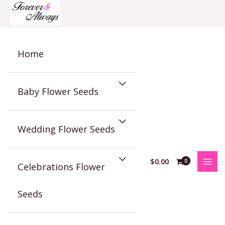
Skip
to
content
Home
Baby Flower Seeds
Wedding Flower Seeds
$
0.00
Celebrations Flower
Seeds