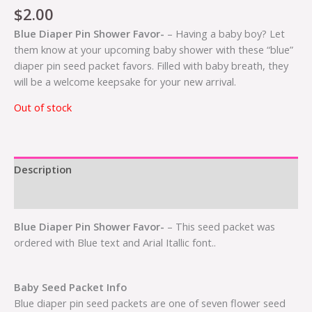
$
2.00
Blue Diaper Pin Shower Favor-
– Having a baby boy? Let
them know at your upcoming baby shower with these “blue”
diaper pin seed packet favors. Filled with baby breath, they
will be a welcome keepsake for your new arrival.
Out of stock
Description
Additional information
Blue Diaper Pin Shower Favor-
– This seed packet was
ordered with Blue text and Arial Itallic font..
Baby Seed Packet Info
Blue diaper pin seed packets are one of seven flower seed