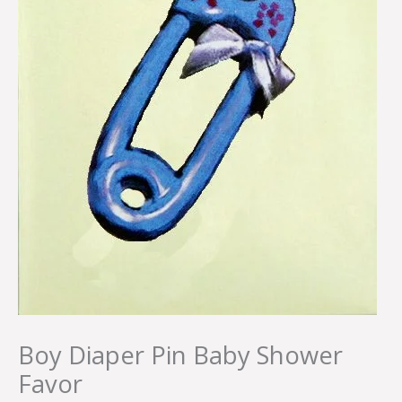
Boy Diaper Pin Baby Shower
Favor