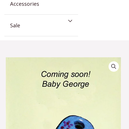
Accessories
Sale