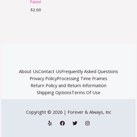
Favor
$
2.00
About Us
Contact Us
Frequently Asked Questions
Privacy Policy
Processing Time Frames
Return Policy and Return Information
Shipping Options
Terms Of Use
Copyright © 2026 | Forever & Always, Inc