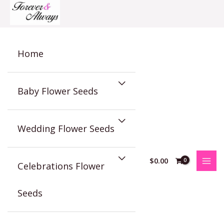
Skip
to
content
Home
Baby Flower Seeds
Wedding Flower Seeds
$
0.00
Celebrations Flower
Seeds