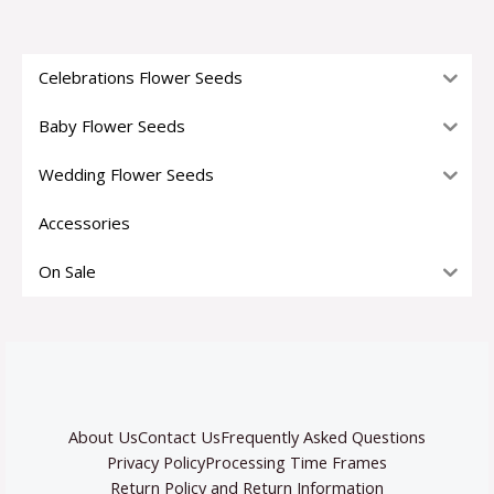
Celebrations Flower Seeds
Baby Flower Seeds
Wedding Flower Seeds
Accessories
On Sale
About Us
Contact Us
Frequently Asked Questions
Privacy Policy
Processing Time Frames
Return Policy and Return Information