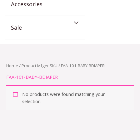
Accessories
Sale
Home
/ Product Mfger SKU / FAA-101-BABY-BDIAPER
FAA-101-BABY-BDIAPER
No products were found matching your
selection.