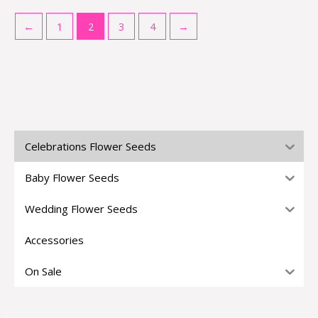
←
1
2
3
4
→
Celebrations Flower Seeds
Baby Flower Seeds
Wedding Flower Seeds
Accessories
On Sale