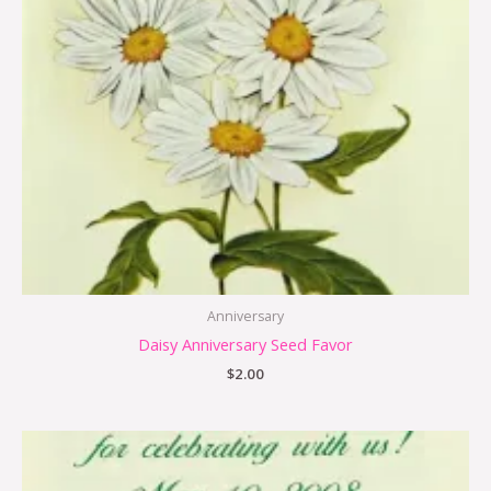
Anniversary
Daisy Anniversary Seed Favor
$
2.00