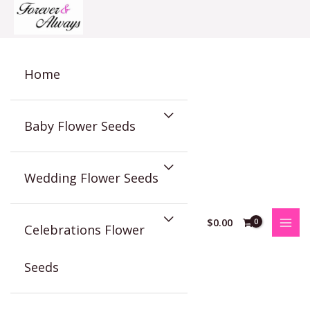
Skip
to
content
Home
Baby Flower Seeds
Wedding Flower Seeds
$
0.00
Celebrations Flower
Seeds