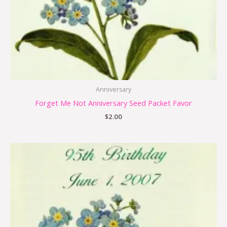
Anniversary
Forget Me Not Anniversary Seed Packet Favor
$
2.00