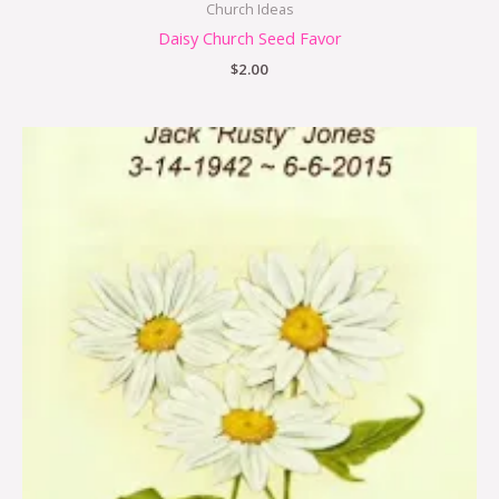
Church Ideas
Daisy Church Seed Favor
$
2.00