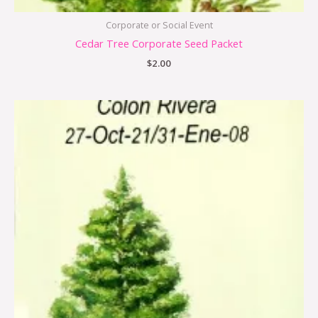
Corporate or Social Event
Cedar Tree Corporate Seed Packet
$
2.00