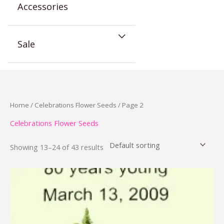
Accessories
Sale
Home
/
Celebrations Flower Seeds
/ Page 2
Celebrations Flower Seeds
Showing 13–24 of 43 results