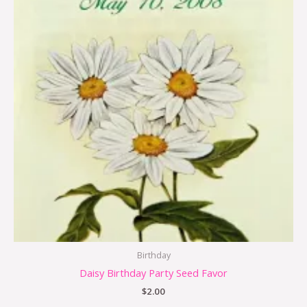
Birthday
Daisy Birthday Party Seed Favor
$
2.00