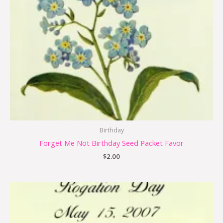
Birthday
Forget Me Not Birthday Seed Packet Favor
$
2.00