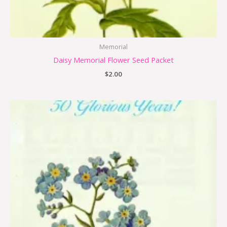
Memorial
Daisy Memorial Flower Seed Packet
$
2.00