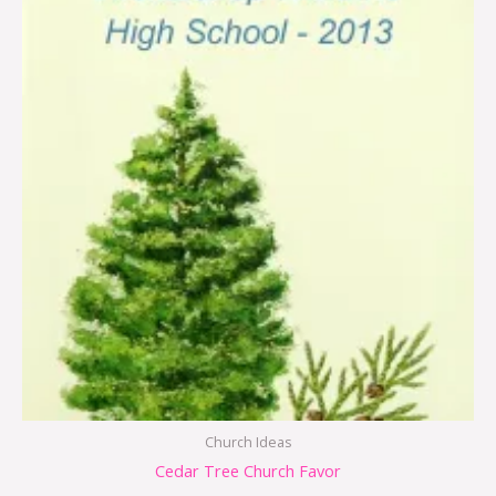
Church Ideas
Cedar Tree Church Favor