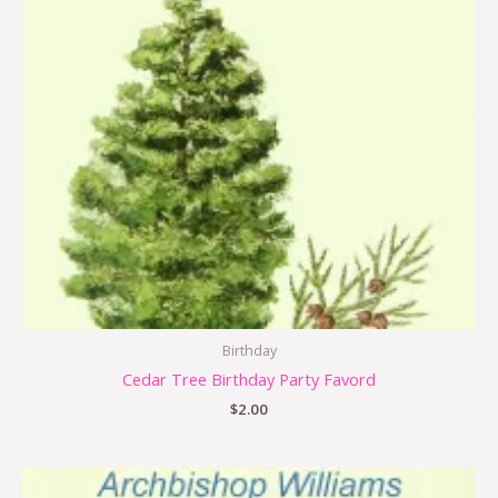
Birthday
Cedar Tree Birthday Party Favord
$
2.00