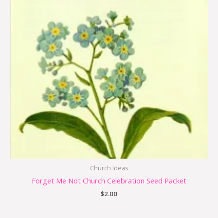
Church Ideas
Forget Me Not Church Celebration Seed Packet
$
2.00