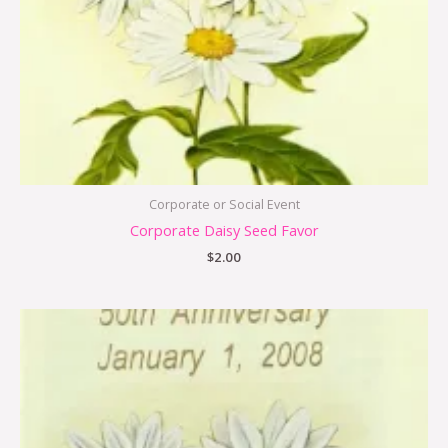
Corporate or Social Event
Corporate Daisy Seed Favor
$
2.00