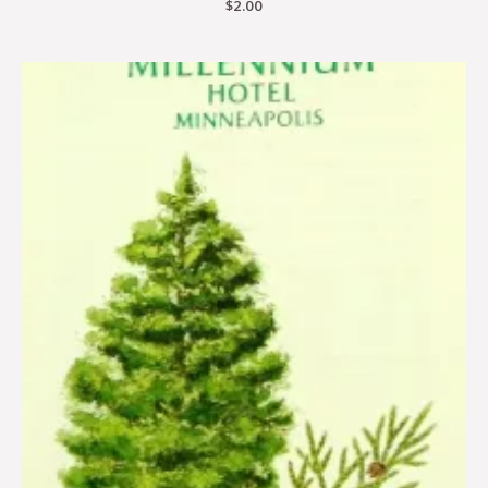
$
2.00