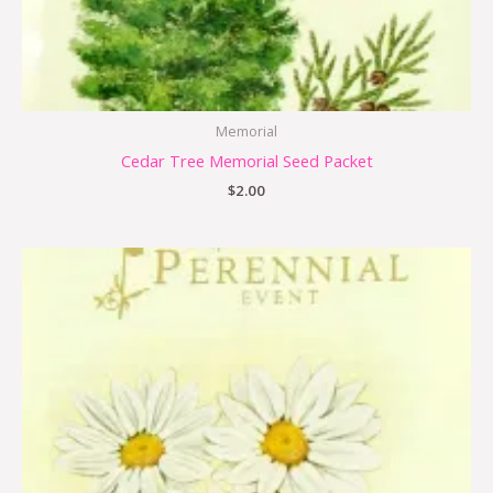
Memorial
Cedar Tree Memorial Seed Packet
$
2.00