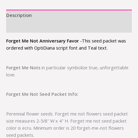
Description
Additional information
Forget Me Not Anniversary Favor
-This seed packet was
ordered with OptiDiana script font and Teal text.
Forget Me Nots
in particular symbolize true, unforgettable
love.
Forget Me Not Seed Packet Info:
Perennial flower seeds. Forget me not flowers seed packet
size measures 2-5/8″ W x 4″ H. Forget me not seed packet
color is ecru. Minimum order is 20 forget-me-not flowers
seed packets.