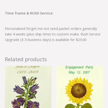
Time frame & RUSH Service:
Personalized forget me not seed packet orders generally
take 4 weeks (plus ship time) to custom-make. Rush Service
Upgrade (3-5 business days) is available for $25.00
Related products