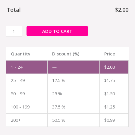
Total
$
2.00
ADD TO CART
Quantity
Discount (%)
Price
1 - 24
—
$
2.00
25 - 49
12.5 %
$
1.75
50 - 99
25 %
$
1.50
100 - 199
37.5 %
$
1.25
200+
50.5 %
$
0.99