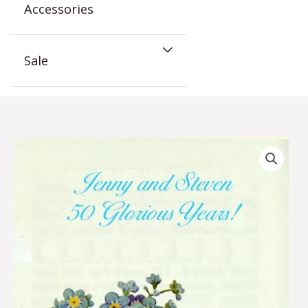
Accessories
Sale
Forget
Me
Not
Anniversary
Seed
Packet
Favor
quantity