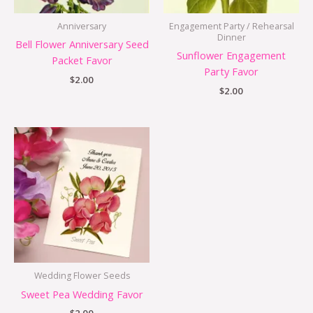
Anniversary
Engagement Party / Rehearsal
Dinner
Bell Flower Anniversary Seed
Sunflower Engagement
Packet Favor
Party Favor
$
2.00
$
2.00
Wedding Flower Seeds
Sweet Pea Wedding Favor
$
2.00