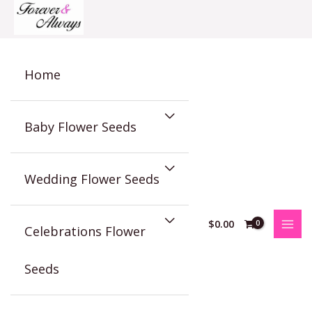
Skip
to
content
Home
Baby Flower Seeds
Wedding Flower Seeds
$
0.00
Celebrations Flower
Seeds