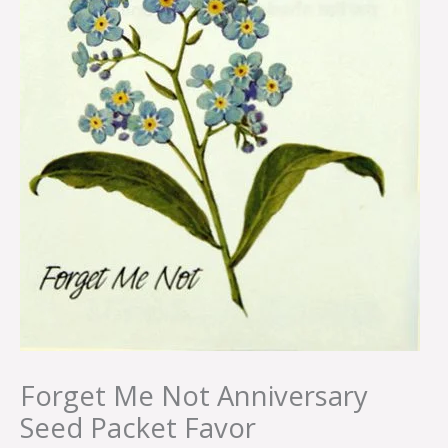
Forget Me Not Anniversary
Seed Packet Favor