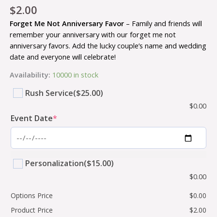
$
2.00
Forget Me Not Anniversary Favor
– Family and friends will
remember your anniversary with our forget me not
anniversary favors. Add the lucky couple’s name and wedding
date and everyone will celebrate!
Availability:
10000 in stock
Rush Service
($25.00)
$
0.00
Event Date
*
Personalization
($15.00)
$
0.00
Options Price
$
0.00
Product Price
$
2.00