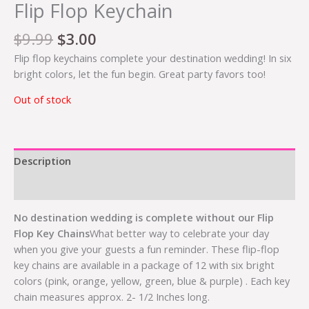
Flip Flop Keychain
$
9.99
$
3.00
Flip flop keychains complete your destination wedding! In six
bright colors, let the fun begin. Great party favors too!
Out of stock
Description
Additional information
No destination wedding is complete without our Flip
Flop Key Chains
What better way to celebrate your day
when you give your guests a fun reminder. These flip-flop
key chains are available in a package of 12 with six bright
colors (pink, orange, yellow, green, blue & purple) . Each key
chain measures approx. 2- 1/2 Inches long.