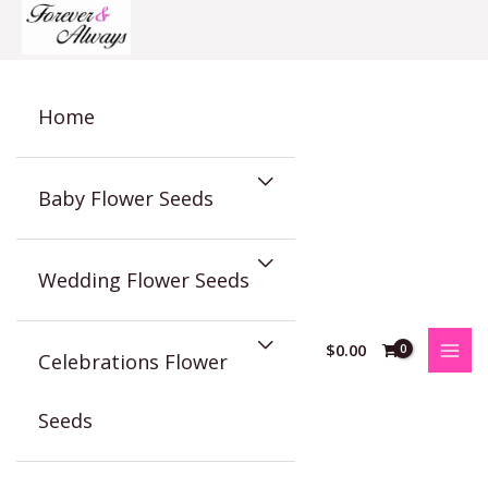
Skip
to
content
Home
Baby Flower Seeds
Wedding Flower Seeds
$
0.00
Celebrations Flower
Seeds