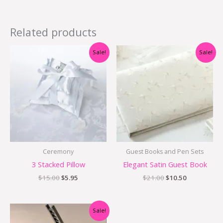
Related products
Original
Current
Original
Current
Sale!
Sale!
price
price
price
price
was:
is:
was:
is:
$15.00.
$5.95.
$21.00.
$10.50.
Ceremony
Guest Books and Pen Sets
3 Stacked Pillow
Elegant Satin Guest Book
$
15.00
$
5.95
$
21.00
$
10.50
Original
Current
Sale!
price
price