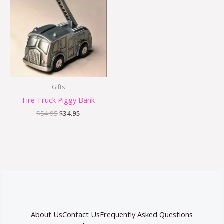
was:
is:
$54.95.
$34.95.
Gifts
Fire Truck Piggy Bank
$
54.95
$
34.95
About Us
Contact Us
Frequently Asked Questions