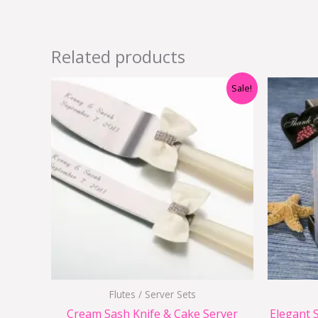
Related products
Original
Current
Sale!
price
price
was:
is:
$29.90.
$15.95.
Flutes / Server Sets
Cream Sash Knife & Cake Server
Elegant S