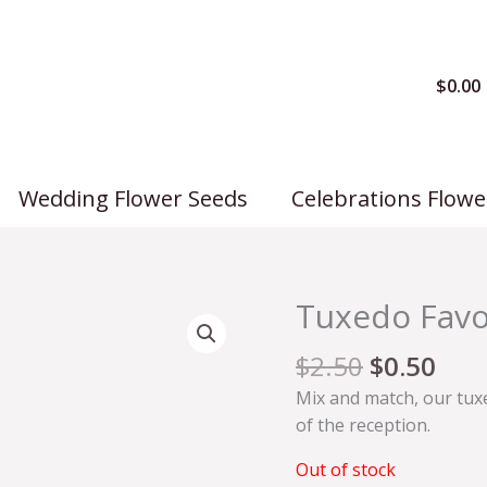
$
0.00
Wedding Flower Seeds
Celebrations Flowe
Original
Cur
Tuxedo Favo
price
pric
was:
is:
$
2.50
$
0.50
$2.50.
$0.5
Mix and match, our tuxe
of the reception.
Out of stock