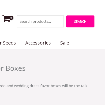
Search
SEARCH
r Seeds
Accessories
Sale
rent
r Boxes
e
0.
do and wedding dress favor boxes will be the talk