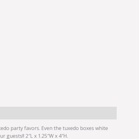
uxedo party favors. Even the tuxedo boxes white
r guests!! 2″L x 1.25″W x 4″H.