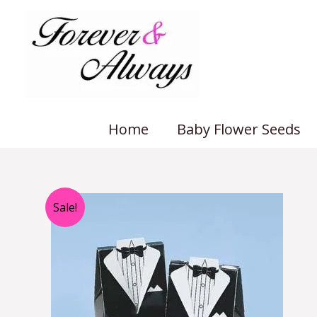
Skip
to
content
Home
Baby Flower Seeds
Sale!