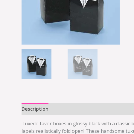
Description
Additional information
Tuxedo favor boxes in glossy black with a classic 
lapels realistically fold open! These handsome tux