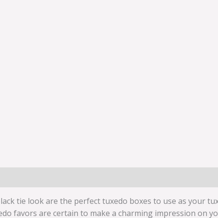
black tie look are the perfect tuxedo boxes to use as your t
edo favors are certain to make a charming impression on you