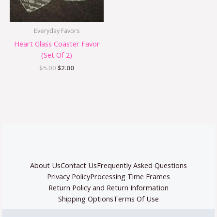
Everyday Favors
Heart Glass Coaster Favor
(Set Of 2)
$
5.00
$
2.00
About Us
Contact Us
Frequently Asked Questions
Privacy Policy
Processing Time Frames
Return Policy and Return Information
Shipping Options
Terms Of Use