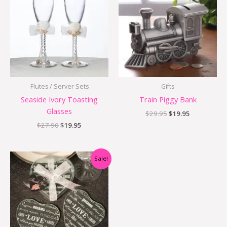
$27.90.
$19.95.
$29.95.
$19.95.
Flutes / Server Sets
Gifts
Seaside Ivory Toasting
Train Piggy Bank
Glasses
$
29.95
$
19.95
$
27.90
$
19.95
Original
Current
Sale!
price
price
was:
is:
$5.00.
$2.00.