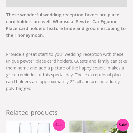
Additional information
These wonderful wedding reception favors are place
card holders are well. Whimsical Pewter Car Figurine
Place card holders feature bride and groom escaping to
their honeymoon.
Provide a great start to your wedding reception with these
unique pewter place card holders. Guests and family can take
them home and add a picture of the happy couple; makes a
great reminder of this special day! These exceptional place
card holders are approximately 2″ tall and are individually
poly-bagged.
Related products
Original
Current
Original
Current
Sale!
Sale!
price
price
price
price
was:
is:
was:
is: