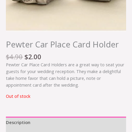
Pewter Car Place Card Holder
$
4.90
$
2.00
Pewter Car Place Card Holders are a great way to seat your
guests for your wedding reception. They make a delightful
take home favor that can hold a picture, note or
appointment card after the wedding.
Out of stock
Description