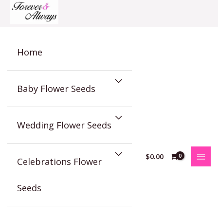
Skip
to
content
Home
Baby Flower Seeds
Wedding Flower Seeds
$
0.00
Celebrations Flower
Seeds