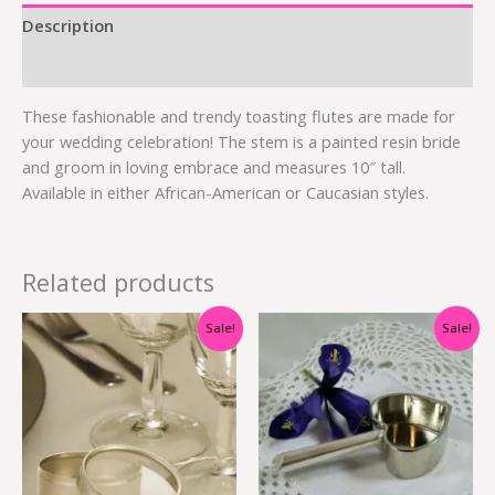
Description
Additional information
These fashionable and trendy toasting flutes are made for
your wedding celebration! The stem is a painted resin bride
and groom in loving embrace and measures 10″ tall.
Available in either African-American or Caucasian styles.
Related products
Original
Current
Original
Current
Sale!
Sale!
price
price
price
price
was:
is:
was:
is:
$1.20.
$0.50.
$4.60.
$2.00.