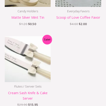
Candy Holders
Everyday Favors
Matte Silver Mint Tin
Scoop of Love Coffee Favor
$
1.20
$
0.50
$
4.60
$
2.00
Original
Current
Sale!
price
price
was:
is:
$29.90.
$15.95.
Flutes / Server Sets
Cream Sash Knife & Cake
Server
$
29.90
$
15.95