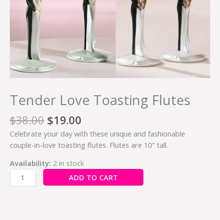
Tender Love Toasting Flutes
$
38.00
$
19.00
Celebrate your day with these unique and fashionable
couple-in-love toasting flutes. Flutes are 10″ tall.
Availability:
2 in stock
ADD TO CART