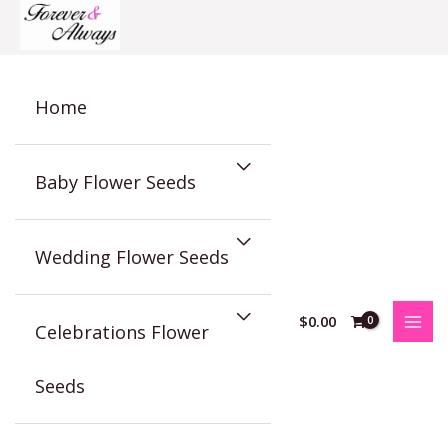
Skip
to
content
Home
Baby Flower Seeds
Wedding Flower Seeds
$
0.00
Celebrations Flower
Seeds