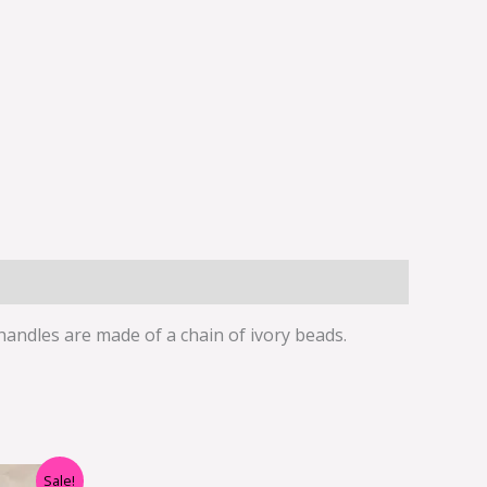
 handles are made of a chain of ivory beads.
rent
Sale!