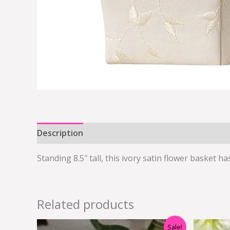
Description
Additional information
Standing 8.5″ tall, this ivory satin flower basket 
Related products
Original
Current
Sale!