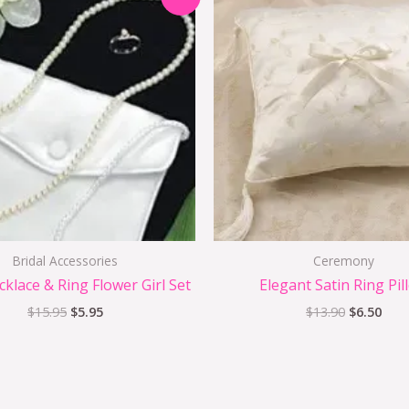
price
price
price
pric
was:
is:
was:
is:
$15.95.
$5.95.
$13.90.
$6.5
Bridal Accessories
Ceremony
cklace & Ring Flower Girl Set
Elegant Satin Ring Pil
$
15.95
$
5.95
$
13.90
$
6.50