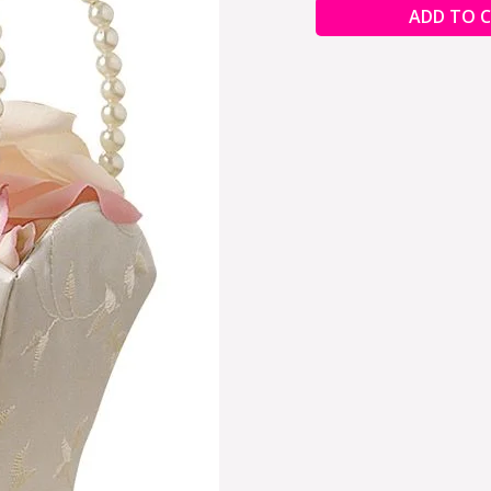
ADD TO 