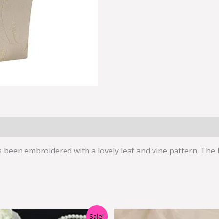
has been embroidered with a lovely leaf and vine pattern. The
Original
Current
Original
Cur
Sale!