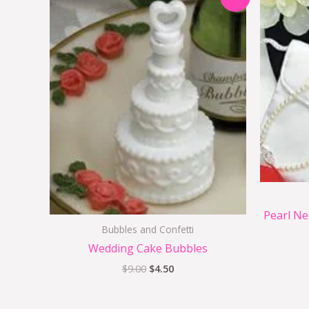
price
price
was:
is:
$9.00.
$4.50.
Pearl Ne
Bubbles and Confetti
Wedding Cake Bubbles
$
9.00
$
4.50