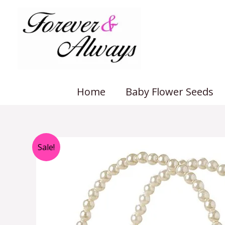
Skip
to
content
Home
Baby Flower Seeds
Sale!