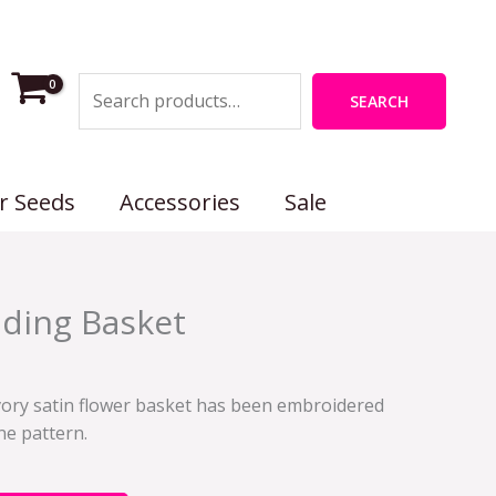
Search
SEARCH
r Seeds
Accessories
Sale
ding Basket
s ivory satin flower basket has been embroidered
ine pattern.