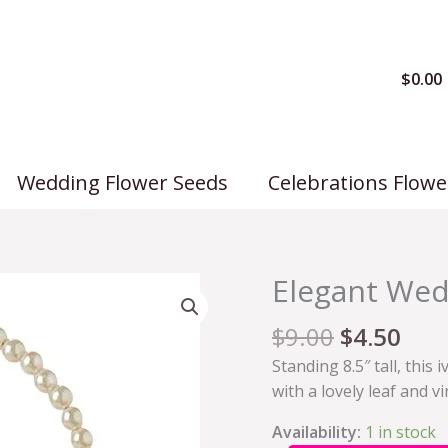
$
0.00
Wedding Flower Seeds
Celebrations Flowe
Elegant Wed
Elegant
Wedding
$
9.00
$
4.50
Basket
quantity
Standing 8.5″ tall, thi
with a lovely leaf and v
Availability:
1 in stock