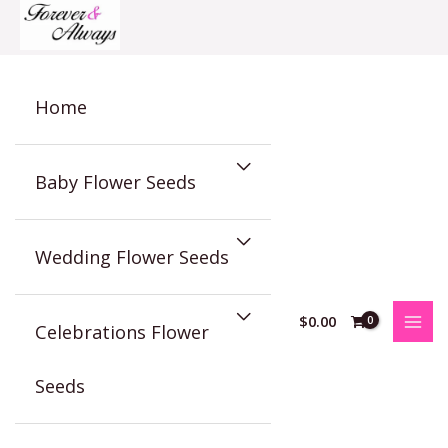
Skip
to
content
Home
Baby Flower Seeds
Wedding Flower Seeds
$
0.00
Celebrations Flower
Seeds