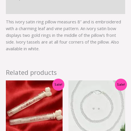
Additional information
This ivory satin ring pillow measures 8″ and is embroidered
with a charming leaf and vine pattern. An ivory satin bow
displays two gold rings in the middle of the pillow’s front
side. Ivory tassels are at all four corners of the pillow. Also
available in white.
Related products
Original
Current
Original
Current
Sale!
Sale!
price
price
price
price
was:
is:
was:
is:
$7.00.
$3.50.
$34.95.
$9.99.