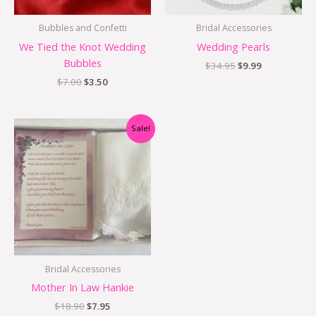
Bubbles and Confetti
Bridal Accessories
We Tied the Knot Wedding
Wedding Pearls
Bubbles
$
34.95
$
9.99
$
7.00
$
3.50
Original
Current
Sale!
price
price
was:
is:
$18.90.
$7.95.
Bridal Accessories
Mother In Law Hankie
$
18.90
$
7.95