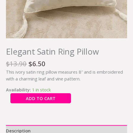
Elegant Satin Ring Pillow
$
13.90
$
6.50
This ivory satin ring pillow measures 8″ and is embroidered
with a charming leaf and vine pattern.
Availability:
1 in stock
ADD TO CART
Description