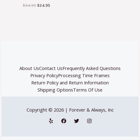
$
54.95
$
34.95
About Us
Contact Us
Frequently Asked Questions
Privacy Policy
Processing Time Frames
Return Policy and Return Information
Shipping Options
Terms Of Use
Copyright © 2026 | Forever & Always, Inc