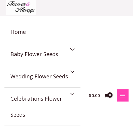
Skip
to
content
Home
Baby Flower Seeds
Wedding Flower Seeds
$
0.00
Celebrations Flower
Seeds