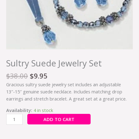
Sultry Suede Jewelry Set
$
38.00
$
9.95
Gracious sultry suede jewelry set includes an adjustable
13″-15″ genuine suede necklace. Includes matching drop
earrings and stretch bracelet. A great set at a great price.
Availability:
4 in stock
ADD TO CART