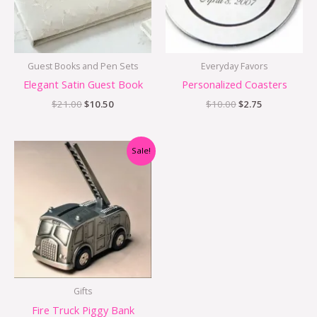
Guest Books and Pen Sets
Everyday Favors
Elegant Satin Guest Book
Personalized Coasters
$
21.00
$
10.50
$
10.00
$
2.75
Original
Current
Sale!
price
price
was:
is:
$54.95.
$34.95.
Gifts
Fire Truck Piggy Bank