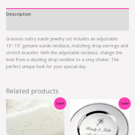
Description
Additional information
Gracious sultry suede jewelry set includes an adjustable
13″-15″ genuine suede necklace, matching drop earrings and
stretch bracelet. With the adjustable necklace, change the
look from a dazzling drop neckline to a sexy choker. The
perfect unique look for your special day.
Related products
Original
Current
Original
Current
Sale!
Sale!
price
price
price
price
was:
is:
was:
is:
$21.00.
$10.50.
$10.00.
$2.75.