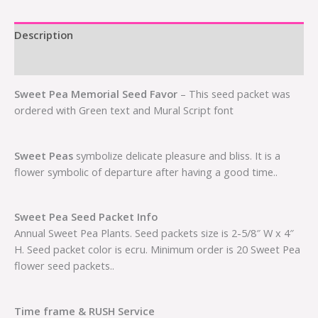
Description
Additional information
Sweet Pea Memorial Seed Favor
– This seed packet was
ordered with Green text and Mural Script font
Sweet Peas
symbolize delicate pleasure and bliss. It is a
flower symbolic of departure after having a good time..
Sweet Pea Seed Packet Info
Annual Sweet Pea Plants. Seed packets size is 2-5/8″ W x 4″
H. Seed packet color is ecru. Minimum order is 20 Sweet Pea
flower seed packets..
Time frame & RUSH Service