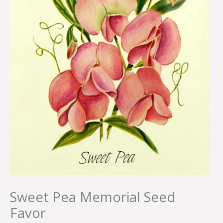
Sweet Pea Memorial Seed
Favor