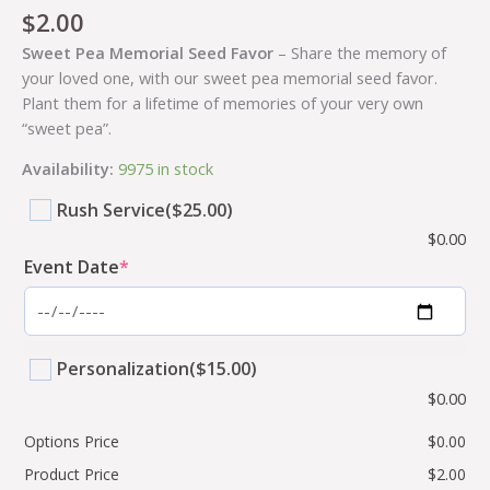
$
2.00
Sweet Pea Memorial Seed Favor
– Share the memory of
your loved one, with our sweet pea memorial seed favor.
Plant them for a lifetime of memories of your very own
“sweet pea”.
Availability:
9975 in stock
Rush Service
($25.00)
$
0.00
Event Date
*
Personalization
($15.00)
$
0.00
Options Price
$
0.00
Product Price
$
2.00