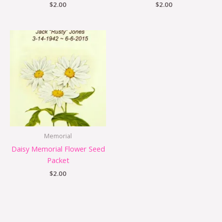
$
2.00
$
2.00
Memorial
Daisy Memorial Flower Seed
Packet
$
2.00