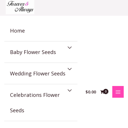
Skip
to
content
Home
Baby Flower Seeds
Wedding Flower Seeds
$
0.00
Celebrations Flower
Seeds