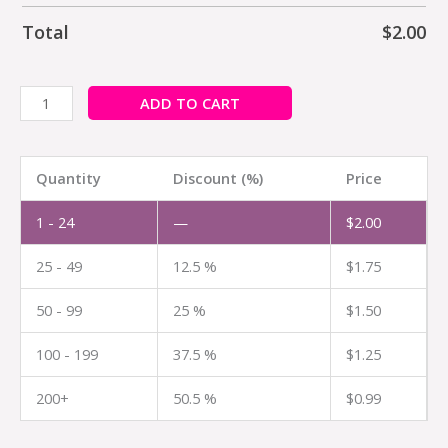
Total
$
2.00
ADD TO CART
Quantity
Discount (%)
Price
1 - 24
—
$
2.00
25 - 49
12.5 %
$
1.75
50 - 99
25 %
$
1.50
100 - 199
37.5 %
$
1.25
200+
50.5 %
$
0.99