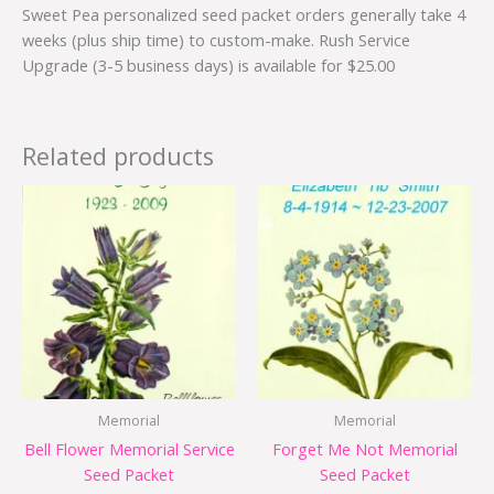
Sweet Pea personalized seed packet orders generally take 4
weeks (plus ship time) to custom-make. Rush Service
Upgrade (3-5 business days) is available for $25.00
Related products
Memorial
Memorial
Bell Flower Memorial Service
Forget Me Not Memorial
Seed Packet
Seed Packet