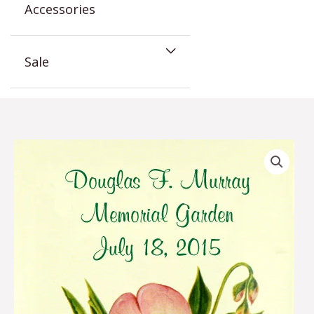
Accessories
Sale
Sweet
Pea
Memorial
Seed
Favor
quantity