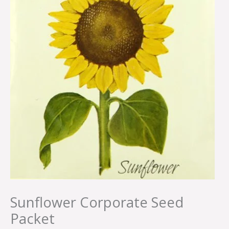
Sunflower Corporate Seed
Packet