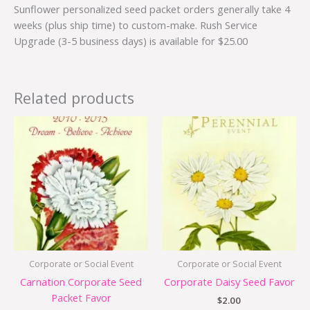
Sunflower personalized seed packet orders generally take 4
weeks (plus ship time) to custom-make. Rush Service
Upgrade (3-5 business days) is available for $25.00
Related products
Corporate or Social Event
Corporate or Social Event
Carnation Corporate Seed
Corporate Daisy Seed Favor
Packet Favor
$
2.00