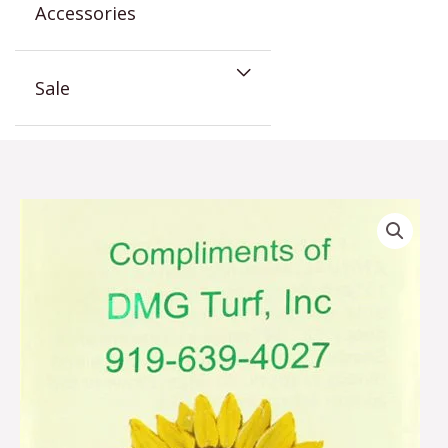
Accessories
Sale
Sunflower
Corporate
Seed
Packet
quantity