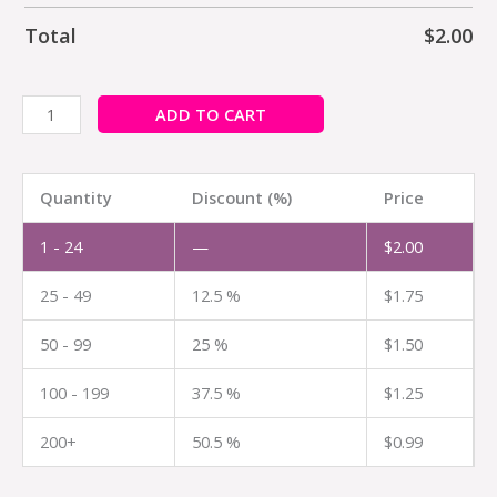
Total
$
2.00
ADD TO CART
Quantity
Discount (%)
Price
1 - 24
—
$
2.00
25 - 49
12.5 %
$
1.75
50 - 99
25 %
$
1.50
100 - 199
37.5 %
$
1.25
200+
50.5 %
$
0.99