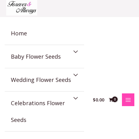
Skip
to
content
Home
Baby Flower Seeds
Wedding Flower Seeds
$
0.00
Celebrations Flower
Seeds