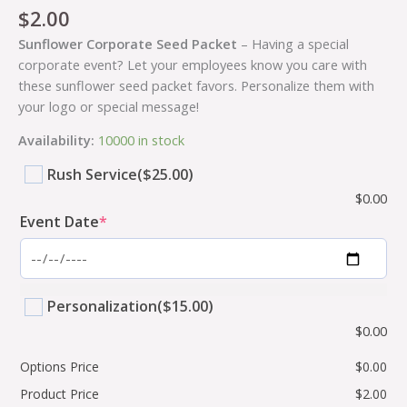
$
2.00
Sunflower Corporate Seed Packet
– Having a special
corporate event? Let your employees know you care with
these sunflower seed packet favors. Personalize them with
your logo or special message!
Availability:
10000 in stock
Rush Service
($25.00)
$
0.00
Event Date
*
Personalization
($15.00)
$
0.00
Options Price
$
0.00
Product Price
$
2.00