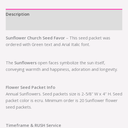
Description
Additional information
Sunflower Church Seed Favor
– This seed packet was
ordered with Green text and Arial Italic font.
The
Sunflowers
open faces symbolize the sun itself,
conveying warmth and happiness, adoration and longevity.
Flower Seed Packet Info
Annual Sunflowers. Seed packets size is 2-5/8″ W x 4″ H. Seed
packet color is ecru. Minimum order is 20 Sunflower flower
seed packets.
Timeframe & RUSH Service