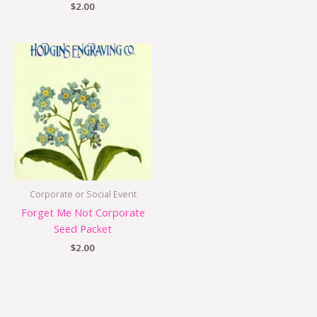
$
2.00
Corporate or Social Event
Forget Me Not Corporate
Seed Packet
$
2.00