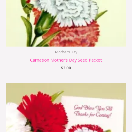
Mothers Day
Carnation Mother’s Day Seed Packet
$
2.00