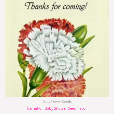
Baby Flower Seeds
Carnation Baby Shower Seed Favor