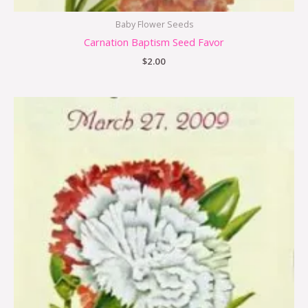
Baby Flower Seeds
Carnation Baptism Seed Favor
$
2.00