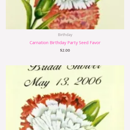
Birthday
Carnation Birthday Party Seed Favor
$
2.00