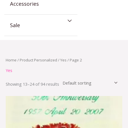
Accessories
Sale
Home
/ Product Personalized /
Yes
/ Page 2
Yes
Showing 13–24 of 94 results