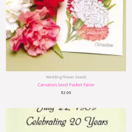
Wedding Flower Seeds
Carnation Seed Packet Favor
$
2.00