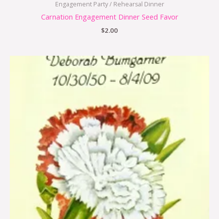
Engagement Party / Rehearsal Dinner
Carnation Engagement Dinner Seed Favor
$
2.00