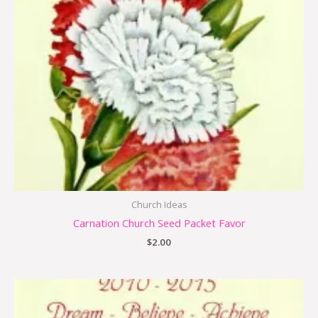
Church Ideas
Carnation Church Seed Packet Favor
$
2.00