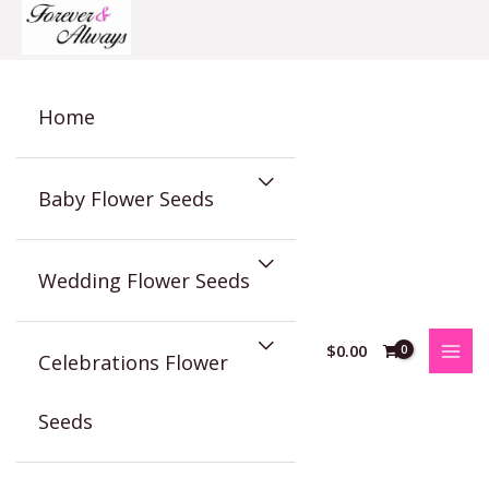
Skip
to
content
Home
Baby Flower Seeds
Wedding Flower Seeds
$
0.00
Celebrations Flower
Seeds