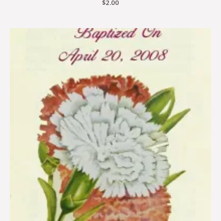
$
2.00