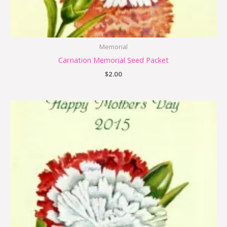
Memorial
Carnation Memorial Seed Packet
$
2.00