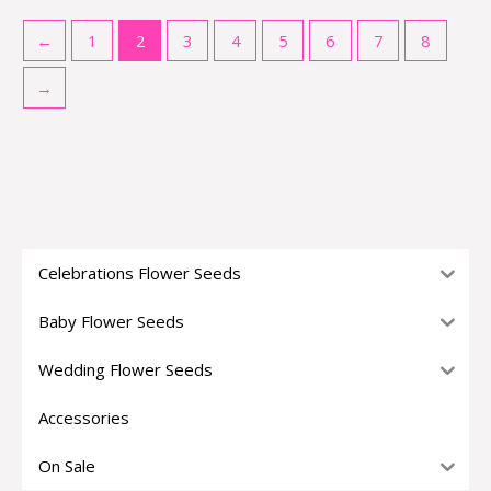
←
1
2
3
4
5
6
7
8
→
Celebrations Flower Seeds
Baby Flower Seeds
Wedding Flower Seeds
Accessories
On Sale