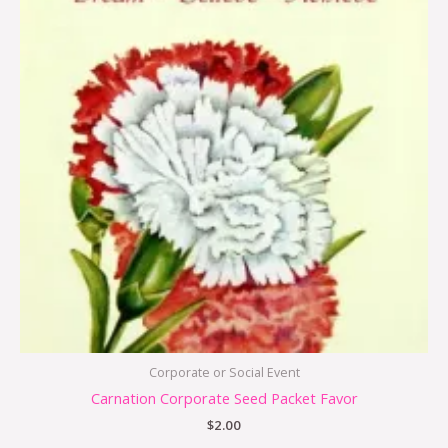
Corporate or Social Event
Carnation Corporate Seed Packet Favor
$
2.00