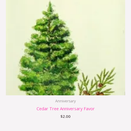
Anniversary
Cedar Tree Anniversary Favor
$
2.00