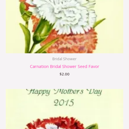
Bridal Shower
Carnation Bridal Shower Seed Favor
$
2.00