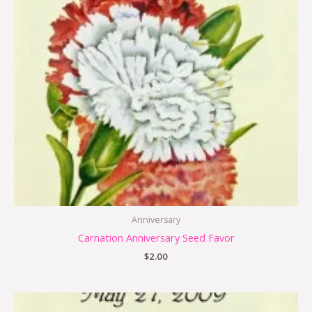
Anniversary
Carnation Anniversary Seed Favor
$
2.00