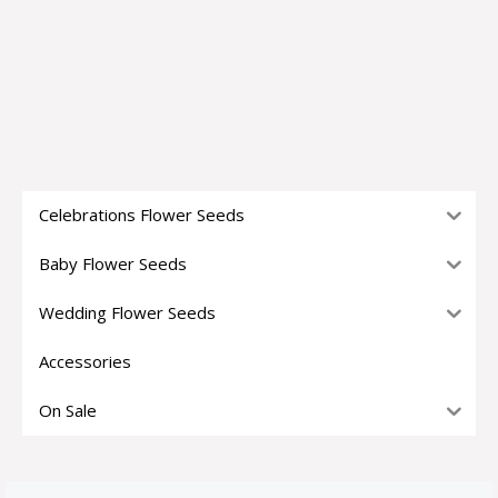
Celebrations Flower Seeds
Baby Flower Seeds
Wedding Flower Seeds
Accessories
On Sale