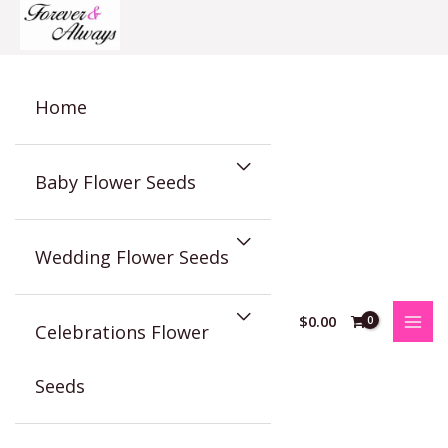
Skip
to
content
Home
Baby Flower Seeds
Wedding Flower Seeds
$
0.00
Celebrations Flower
Seeds