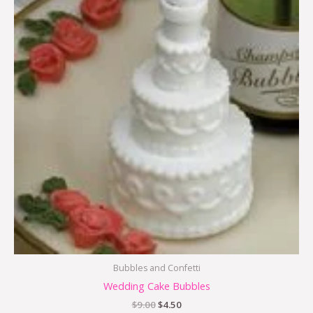
Bubbles and Confetti
Wedding Cake Bubbles
$
9.00
$
4.50