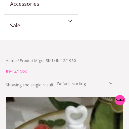
Accessories
Sale
Home
/ Product Mfger SKU / IN-12/1950
IN-12/1950
Showing the single result
Original
Current
Sale!
price
price
was:
is:
$9.00.
$4.50.