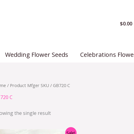
$
0.00
Wedding Flower Seeds
Celebrations Flowe
me
/ Product Mfger SKU / GB720 C
720 C
owing the single result
Original
Current
Sale!