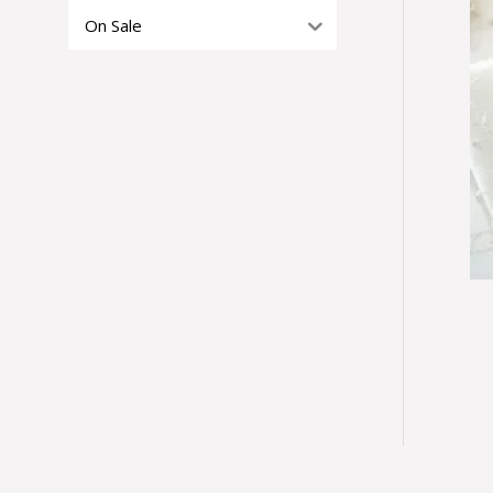
On Sale