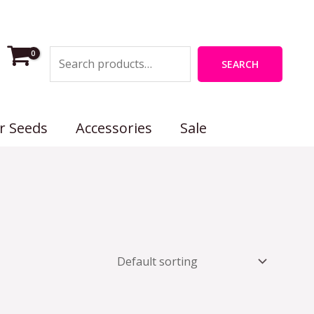
Search
SEARCH
r Seeds
Accessories
Sale