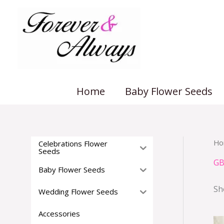
Skip
to
content
Home
Baby Flower Seeds
Ho
Celebrations Flower
Seeds
GB
Baby Flower Seeds
Sh
Wedding Flower Seeds
Accessories