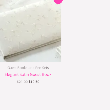
price
price
was:
is:
$21.00.
$10.50.
Guest Books and Pen Sets
Elegant Satin Guest Book
$
21.00
$
10.50