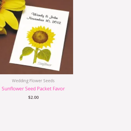
Wedding Flower Seeds
Sunflower Seed Packet Favor
$
2.00