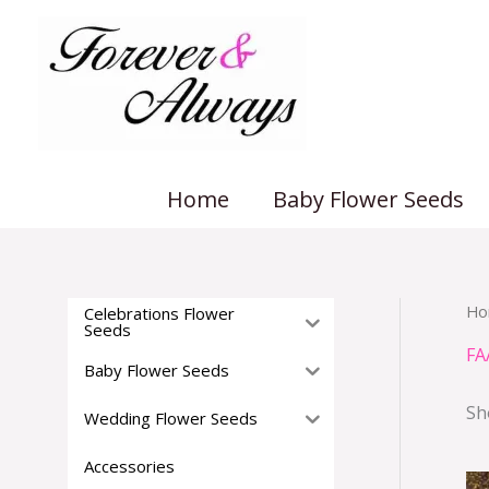
Skip
to
content
Home
Baby Flower Seeds
Ho
Celebrations Flower
Seeds
FA
Baby Flower Seeds
Sh
Wedding Flower Seeds
Accessories