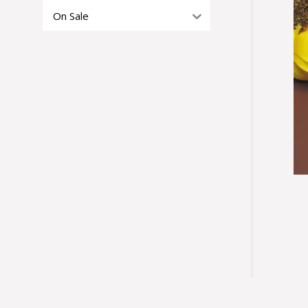
On Sale