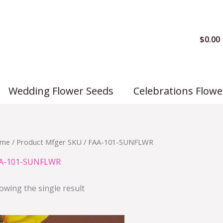
$
0.00
Wedding Flower Seeds
Celebrations Flowe
me
/ Product Mfger SKU / FAA-101-SUNFLWR
A-101-SUNFLWR
owing the single result