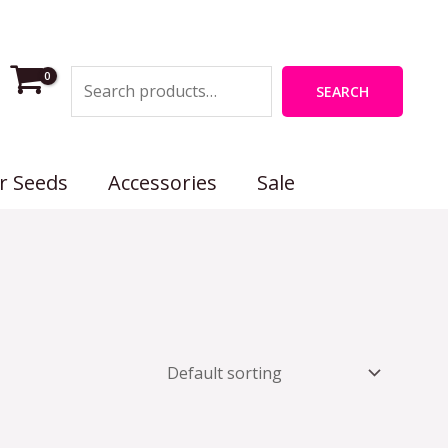
Search
SEARCH
r Seeds
Accessories
Sale