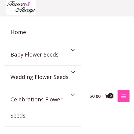
Skip
to
content
Home
Baby Flower Seeds
Wedding Flower Seeds
$
0.00
Celebrations Flower
Seeds