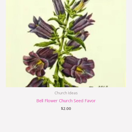
Church Ideas
Bell Flower Church Seed Favor
$
2.00