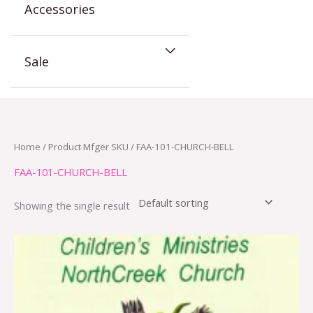
Accessories
Sale
Home
/ Product Mfger SKU / FAA-101-CHURCH-BELL
FAA-101-CHURCH-BELL
Showing the single result