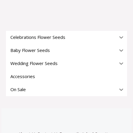
Celebrations Flower Seeds
Baby Flower Seeds
Wedding Flower Seeds
Accessories
On Sale