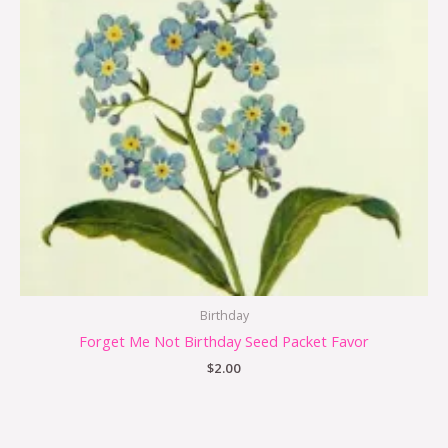
Birthday
Forget Me Not Birthday Seed Packet Favor
$
2.00