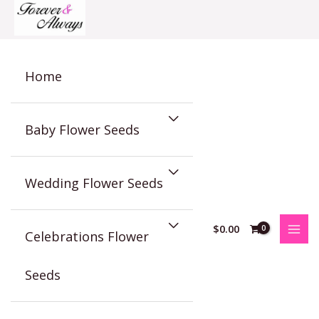
Skip
to
content
Home
Baby Flower Seeds
Wedding Flower Seeds
$
0.00
Celebrations Flower
Seeds