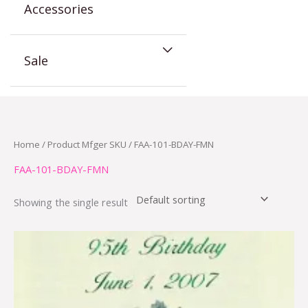
Accessories
Sale
Home
/ Product Mfger SKU / FAA-101-BDAY-FMN
FAA-101-BDAY-FMN
Showing the single result