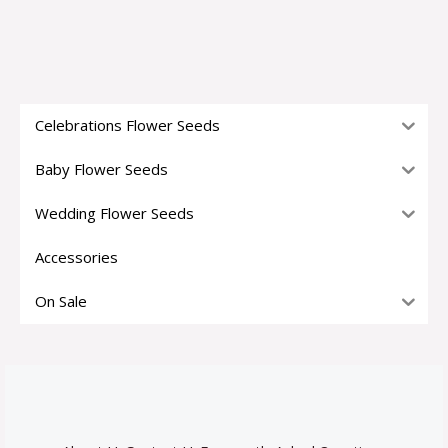
Celebrations Flower Seeds
Baby Flower Seeds
Wedding Flower Seeds
Accessories
On Sale