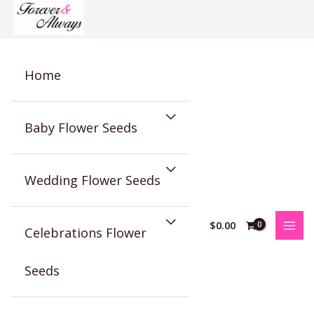
Skip
to
content
Home
Baby Flower Seeds
Wedding Flower Seeds
$
0.00
Celebrations Flower
Seeds