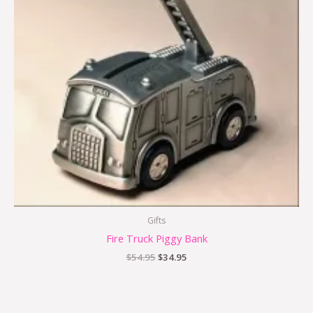
Gifts
Fire Truck Piggy Bank
$
54.95
$
34.95