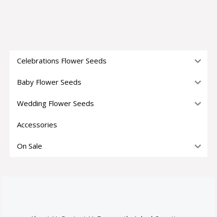
Celebrations Flower Seeds
Baby Flower Seeds
Wedding Flower Seeds
Accessories
On Sale