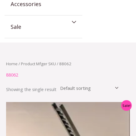
Accessories
Sale
Home
/ Product Mfger SKU / 88062
88062
Showing the single result
Original
Current
Sale!
price
price
was:
is:
$54.95.
$34.95.