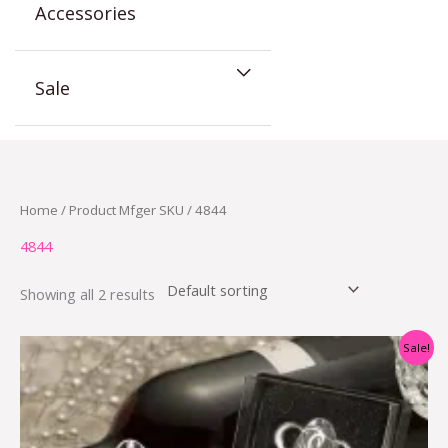
Accessories
Sale
Home
/ Product Mfger SKU / 4844
4844
Showing all 2 results
Original
Current
Sale!
price
price
was:
is:
$6.78.
$2.50.