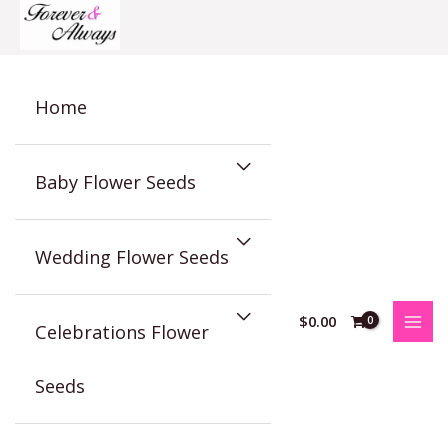
Skip
to
content
Home
Baby Flower Seeds
Wedding Flower Seeds
$
0.00
Celebrations Flower
Seeds