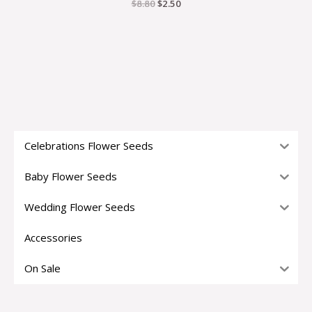
$
8.80
$
2.50
Celebrations Flower Seeds
Baby Flower Seeds
Wedding Flower Seeds
Accessories
On Sale