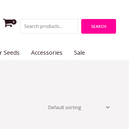
Search
SEARCH
r Seeds
Accessories
Sale