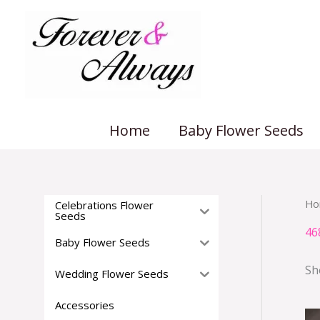
Skip
to
content
Home
Baby Flower Seeds
Ho
Celebrations Flower
Seeds
46
Baby Flower Seeds
Sh
Wedding Flower Seeds
Accessories