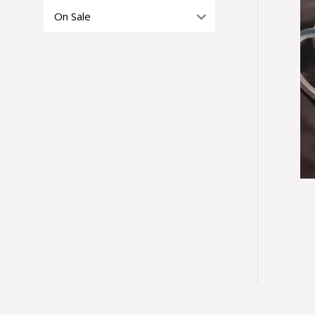
On Sale