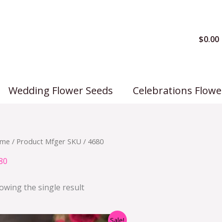
$
0.00
Wedding Flower Seeds
Celebrations Flowe
me
/ Product Mfger SKU / 4680
80
owing the single result
Original
Current
Sale!