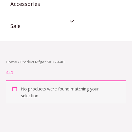
Accessories
Sale
Home
/ Product Mfger SKU / 440
440
No products were found matching your
selection.