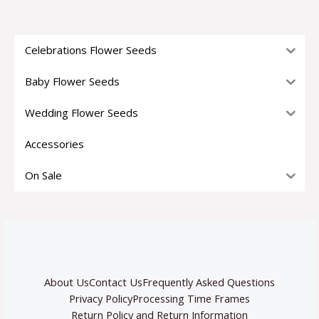
Celebrations Flower Seeds
Baby Flower Seeds
Wedding Flower Seeds
Accessories
On Sale
About Us
Contact Us
Frequently Asked Questions
Privacy Policy
Processing Time Frames
Return Policy and Return Information