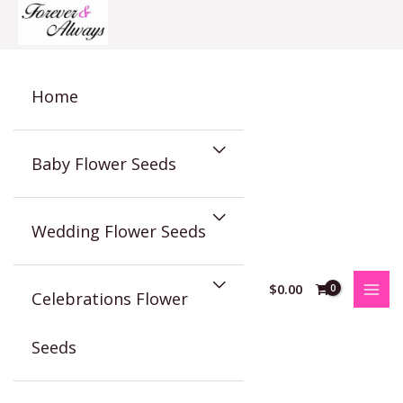
Skip
to
content
Home
Baby Flower Seeds
Wedding Flower Seeds
$
0.00
Celebrations Flower
Seeds