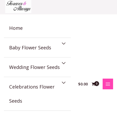
Skip
to
content
Home
Baby Flower Seeds
Wedding Flower Seeds
$
0.00
Celebrations Flower
Seeds