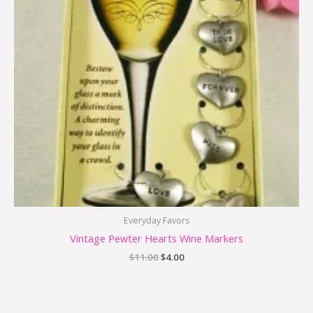
Everyday Favors
Vintage Pewter Hearts Wine Markers
$
11.00
$
4.00