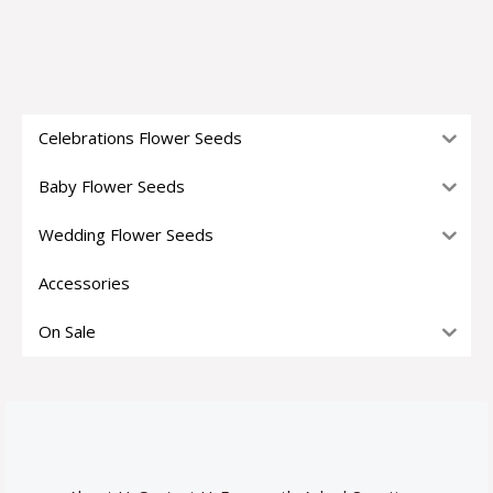
Celebrations Flower Seeds
Baby Flower Seeds
Wedding Flower Seeds
Accessories
On Sale