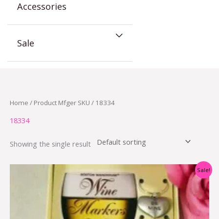
Accessories
Sale
Home
/ Product Mfger SKU / 18334
18334
Showing the single result
Original
Current
Sale!
price
price
was:
is:
$11.00.
$4.00.