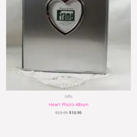
Gifts
Heart Photo Album
$
22.95
$
10.95