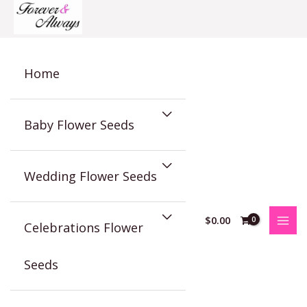
Skip
to
content
Home
Baby Flower Seeds
Wedding Flower Seeds
$
0.00
Celebrations Flower
Seeds