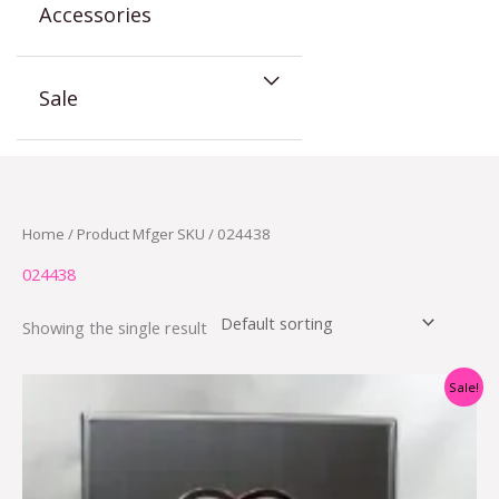
Accessories
Sale
Home
/ Product Mfger SKU / 024438
024438
Showing the single result
Original
Current
Sale!
price
price
was:
is:
$22.95.
$10.95.