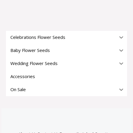
Celebrations Flower Seeds
Baby Flower Seeds
Wedding Flower Seeds
Accessories
On Sale