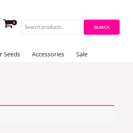
Search
SEARCH
r Seeds
Accessories
Sale