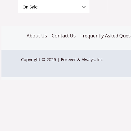
On Sale
About Us
Contact Us
Frequently Asked Ques
Copyright © 2026 | Forever & Always, Inc