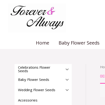
Skip
to
content
Home
Baby Flower Seeds
Ho
Celebrations Flower
Seeds
00
Baby Flower Seeds
Wedding Flower Seeds
Accessories