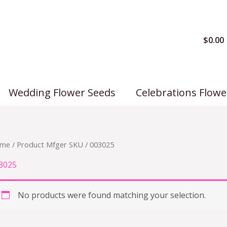
$
0.00
Wedding Flower Seeds
Celebrations Flowe
me
/ Product Mfger SKU / 003025
3025
No products were found matching your selection.