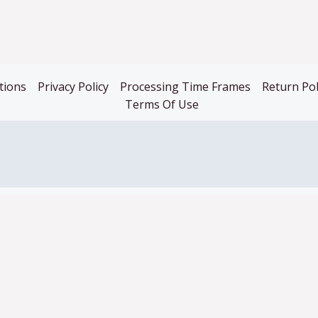
tions
Privacy Policy
Processing Time Frames
Return Pol
Terms Of Use