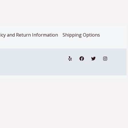
icy and Return Information
Shipping Options