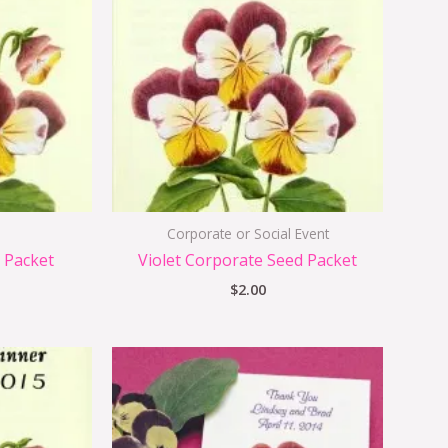
Corporate or Social Event
 Packet
Violet Corporate Seed Packet
$
2.00