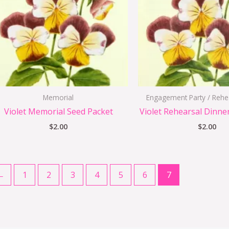
Memorial
Engagement Party / Rehe
Violet Memorial Seed Packet
Violet Rehearsal Dinne
$
2.00
$
2.00
←
1
2
3
4
5
6
7