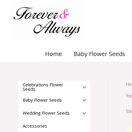
Skip
to
content
Home
Baby Flower Seeds
Ho
Celebrations Flower
Seeds
Ye
Baby Flower Seeds
Sh
Wedding Flower Seeds
Accessories