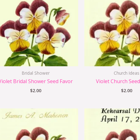
Bridal Shower
Church Ideas
Violet Bridal Shower Seed Favor
Violet Church Seed
$
2.00
$
2.00