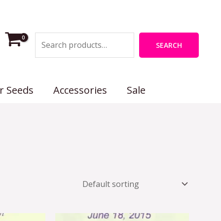
Search
SEARCH
r Seeds
Accessories
Sale