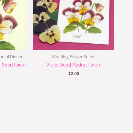
arsal Dinner
Wedding Flower Seeds
r Seed Favor
Violet Seed Packet Favor
$
2.00