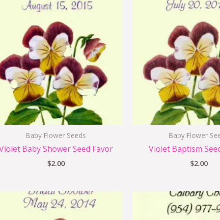
Baby Flower Seeds
Baby Flower Se
Violet Baby Shower Seed Favor
Violet Baptism See
$
2.00
$
2.00