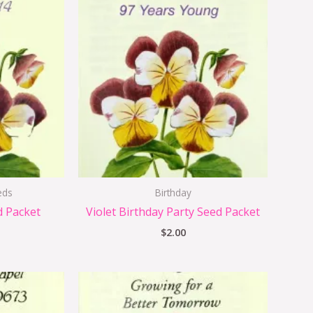
eds
Birthday
d Packet
Violet Birthday Party Seed Packet
$
2.00