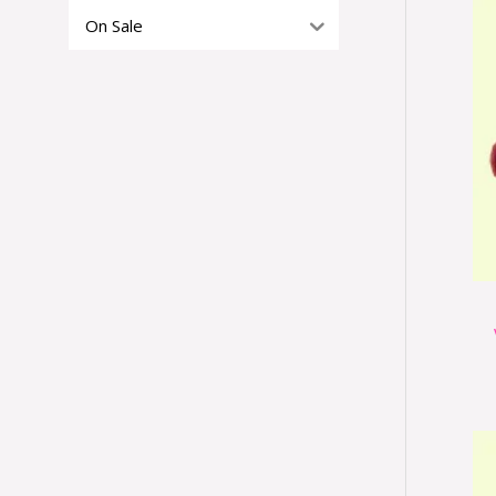
On Sale