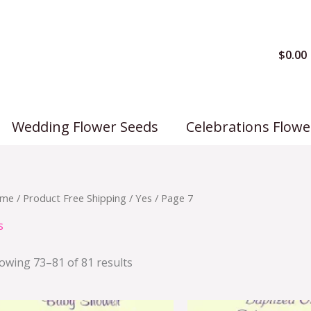
$
0.00
Wedding Flower Seeds
Celebrations Flowe
me
/ Product Free Shipping /
Yes
/ Page 7
s
owing 73–81 of 81 results