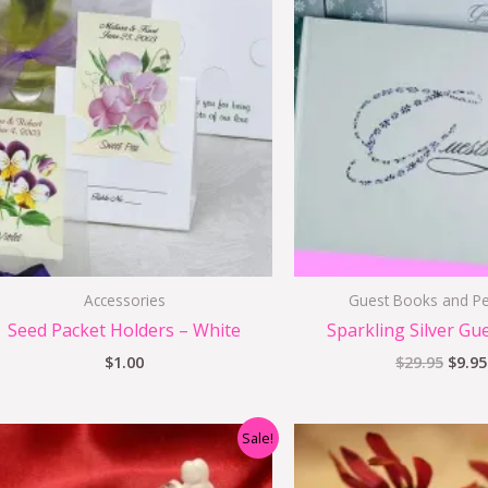
price
was:
$29.9
Accessories
Guest Books and Pe
Seed Packet Holders – White
Sparkling Silver Gu
$
1.00
$
29.95
$
9.95
Original
Current
Origi
Sale!
price
price
price
was:
is:
was:
i