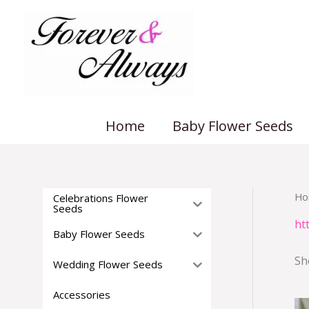
Skip
to
content
Home
Baby Flower Seeds
Ho
Celebrations Flower
Seeds
ht
Baby Flower Seeds
Sh
Wedding Flower Seeds
Accessories