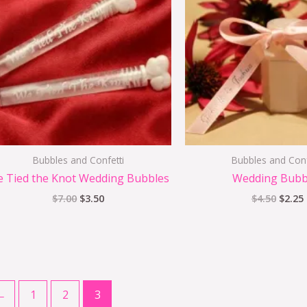
$7.00.
$3.50.
$4.50.
Bubbles and Confetti
Bubbles and Conf
 Tied the Knot Wedding Bubbles
Wedding Bubb
$
7.00
$
3.50
$
4.50
$
2.25
←
1
2
3