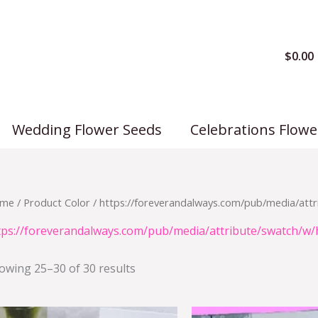
$
0.00
Wedding Flower Seeds
Celebrations Flowe
me
/ Product Color /
https://foreverandalways.com/pub/media/attr
tps://foreverandalways.com/pub/media/attribute/swatch/w/
owing 25–30 of 30 results
Origi