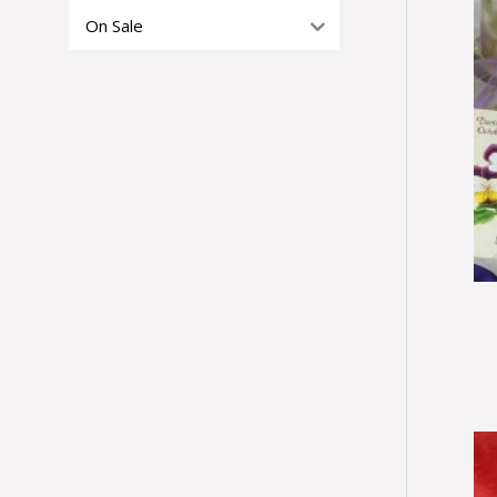
On Sale