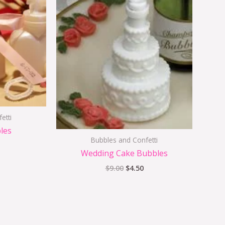
$2.25.
$9.00.
$4.50.
etti
les
Bubbles and Confetti
Wedding Cake Bubbles
$
9.00
$
4.50