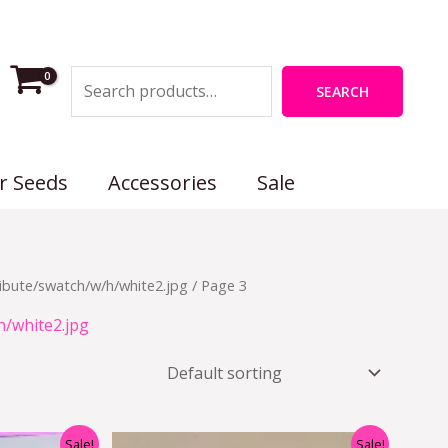
Search
SEARCH
r Seeds
Accessories
Sale
ibute/swatch/w/h/white2.jpg
/ Page 3
h/white2.jpg
nal
Current
Original
Current
Sale!
Sale!