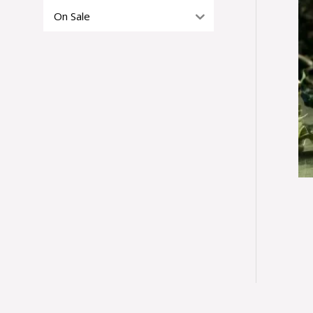
On Sale