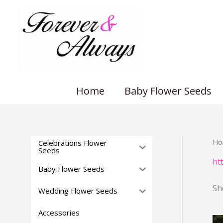
Skip
to
content
Home
Baby Flower Seeds
Ho
Celebrations Flower
Seeds
ht
Baby Flower Seeds
Sh
Wedding Flower Seeds
Accessories