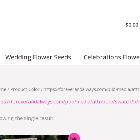
$
0.00
Wedding Flower Seeds
Celebrations Flowe
me
/ Product Color / https://foreverandalways.com/pub/media/attr
tps://foreverandalways.com/pub/media/attribute/swatch/b/
owing the single result
Original
Current
Sale!