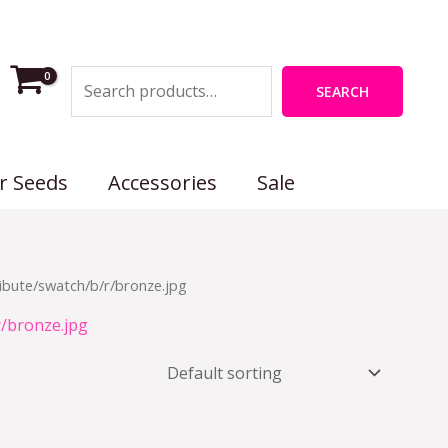
Search
SEARCH
r Seeds
Accessories
Sale
ibute/swatch/b/r/bronze.jpg
r/bronze.jpg