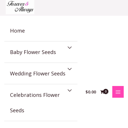
Skip
to
content
Home
Baby Flower Seeds
Wedding Flower Seeds
$
0.00
Celebrations Flower
Seeds