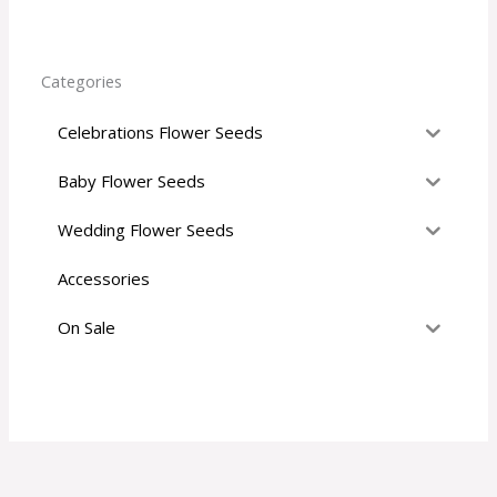
r
:
Categories
Celebrations Flower Seeds
Baby Flower Seeds
Wedding Flower Seeds
Accessories
On Sale