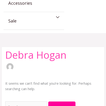
Accessories
Sale
Search
for:
Debra Hogan
It seems we can’t find what you’re looking for. Perhaps
searching can help.