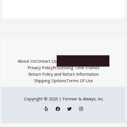
About Us
Contact Us
Frequently Asked Questions
Privacy Policy
Processing Time Frames
Return Policy and Return Information
Shipping Options
Terms Of Use
Copyright © 2026 | Forever & Always, Inc