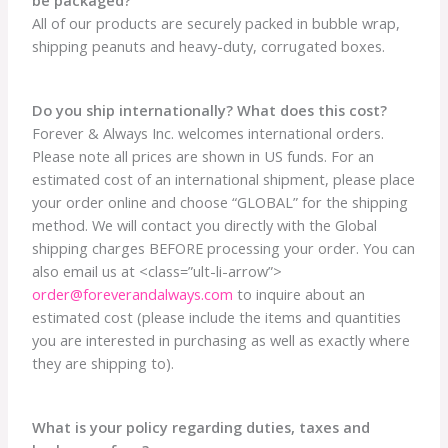
All of our products are securely packed in bubble wrap,
shipping peanuts and heavy-duty, corrugated boxes.
Do you ship internationally? What does this cost?
Forever & Always Inc. welcomes international orders.
Please note all prices are shown in US funds. For an
estimated cost of an international shipment, please place
your order online and choose “GLOBAL” for the shipping
method. We will contact you directly with the Global
shipping charges BEFORE processing your order. You can
also email us at <class=”ult-li-arrow”>
order@foreverandalways.com
to inquire about an
estimated cost (please include the items and quantities
you are interested in purchasing as well as exactly where
they are shipping to).
What is your policy regarding duties, taxes and