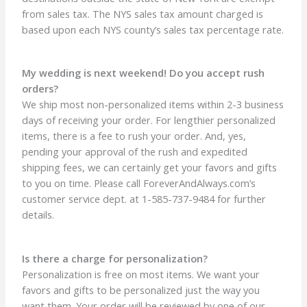
from sales tax. The NYS sales tax amount charged is
based upon each NYS county’s sales tax percentage rate.
My wedding is next weekend! Do you accept rush
orders?
We ship most non-personalized items within 2-3 business
days of receiving your order. For lengthier personalized
items, there is a fee to rush your order. And, yes,
pending your approval of the rush and expedited
shipping fees, we can certainly get your favors and gifts
to you on time. Please call ForeverAndAlways.com’s
customer service dept. at 1-585-737-9484 for further
details.
Is there a charge for personalization?
Personalization is free on most items. We want your
favors and gifts to be personalized just the way you
want them. Your order will be reviewed by one of our