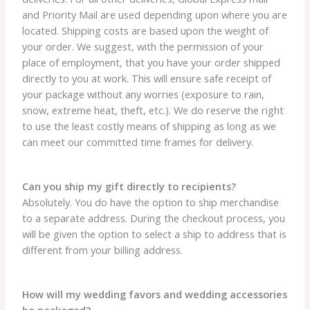
and Priority Mail are used depending upon where you are
located. Shipping costs are based upon the weight of
your order. We suggest, with the permission of your
place of employment, that you have your order shipped
directly to you at work. This will ensure safe receipt of
your package without any worries (exposure to rain,
snow, extreme heat, theft, etc.). We do reserve the right
to use the least costly means of shipping as long as we
can meet our committed time frames for delivery.
Can you ship my gift directly to recipients?
Absolutely. You do have the option to ship merchandise
to a separate address. During the checkout process, you
will be given the option to select a ship to address that is
different from your billing address.
How will my wedding favors and wedding accessories
be packaged?