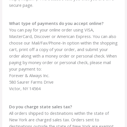
secure page.
What type of payments do you accept online?
You can pay for your online order using VISA,
MasterCard, Discover or American Express. You can also
choose our Mail/Fax/Phone-In option within the shopping
cart, print off a copy of your order, and submit your
order along with a money order or personal check. When
paying by money order or personal check, please mail
your payment to:
Forever & Always Inc.
580 Saurer Farms Drive
Victor, NY 14564
Do you charge state sales tax?
All orders shipped to destinations within the state of
New York are charged sales tax. Orders sent to
destinations outside the state of New York are exempt