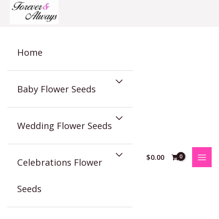
Skip
to
content
Home
Baby Flower Seeds
Wedding Flower Seeds
$
0.00
Celebrations Flower
Seeds