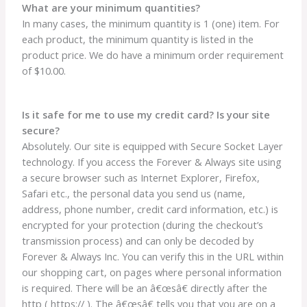
What are your minimum quantities?
In many cases, the minimum quantity is 1 (one) item. For
each product, the minimum quantity is listed in the
product price. We do have a minimum order requirement
of $10.00.
Is it safe for me to use my credit card? Is your site
secure?
Absolutely. Our site is equipped with Secure Socket Layer
technology. If you access the Forever & Always site using
a secure browser such as Internet Explorer, Firefox,
Safari etc., the personal data you send us (name,
address, phone number, credit card information, etc.) is
encrypted for your protection (during the checkout’s
transmission process) and can only be decoded by
Forever & Always Inc. You can verify this in the URL within
our shopping cart, on pages where personal information
is required. There will be an â€œsâ€ directly after the
http ( https:// ). The â€œsâ€ tells you that you are on a