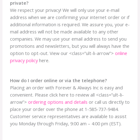
private?
We respect your privacy! We will only use your e-mail
address when we are confirming your internet order or if
additional information is required. We assure you, your e-
mail address will not be made available to any other
companies. We may use your email address to send you
promotions and newsletters, but you will always have the
option to opt-out. View our <class=”ult-li-arrow”>
online
privacy policy
here.
How do I order online or via the telephone?
Placing an order with Forever & Always Inc is easy and
convenient. Please click here to review all <class=”ult-li-
arrow”>
ordering options and details
or call us directly to
place your order over the phone at 1-585-737-9484.
Customer service representatives are available to assist
you Monday through Friday, 9:00 am – 4:00 pm (EST).