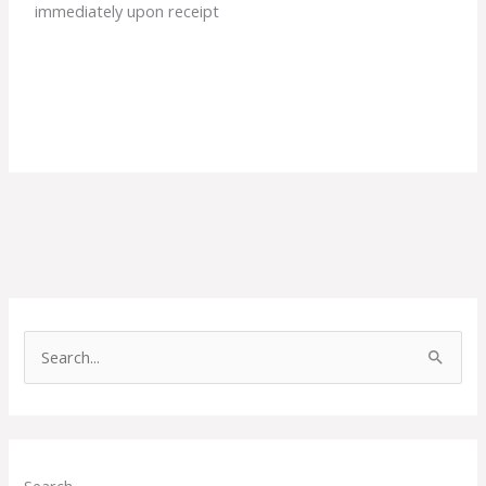
immediately upon receipt
S
e
a
r
c
Search