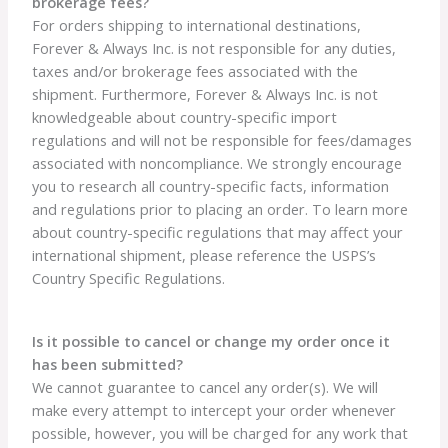
brokerage fees?
For orders shipping to international destinations,
Forever & Always Inc. is not responsible for any duties,
taxes and/or brokerage fees associated with the
shipment. Furthermore, Forever & Always Inc. is not
knowledgeable about country-specific import
regulations and will not be responsible for fees/damages
associated with noncompliance. We strongly encourage
you to research all country-specific facts, information
and regulations prior to placing an order. To learn more
about country-specific regulations that may affect your
international shipment, please reference the USPS’s
Country Specific Regulations.
Is it possible to cancel or change my order once it
has been submitted?
We cannot guarantee to cancel any order(s). We will
make every attempt to intercept your order whenever
possible, however, you will be charged for any work that