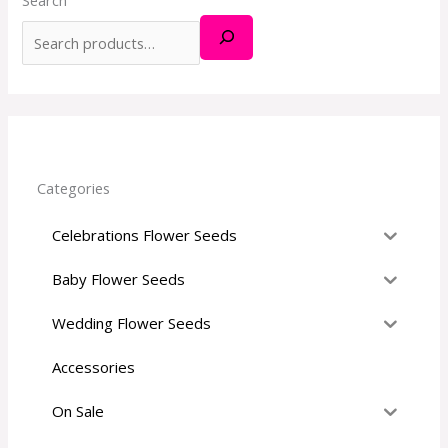
h
f
o
r
:
Categories
Celebrations Flower Seeds
Baby Flower Seeds
Wedding Flower Seeds
Accessories
On Sale