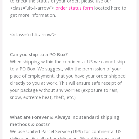
to check the status of your order, please use our
<class=”ult-li-arrow”>
order status form
located here to
get more information.
</class=”ult-li-arrow”>
Can you ship to a PO Box?
When shipping within the continental US we cannot ship
to a PO Box. We suggest, with the permission of your
place of employment, that you have your order shipped
directly to you at work. This will ensure safe receipt of
your package without any worries (exposure to rain,
snow, extreme heat, theft, etc.).
What are Forever & Always Inc standard shipping
methods & costs?
We use United Parcel Service (UPS) for continental US
deliveries. For all other deliveries, Global Express mail