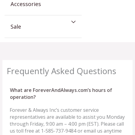
Accessories
Sale
Frequently Asked Questions
What are ForeverAndAlways.com’s hours of
operation?
Forever & Always Inc’s customer service
representatives are available to assist you Monday
through Friday, 9:00 am – 4:00 pm (EST). Please call
us toll free at 1-585-737-9484 or email us anytime