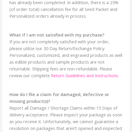
has already been completed. In addition, there is a 25%
(of order total) cancellation fee for all Seed Packet and
Personalized orders already in process.
What if I am not satisfied with my purchase?
If you are not completely satisfied with your order,
please utilize our 30 Day Return/Exchange Policy.
Personalized, customized, and engraved products as well
as edible products and sample products are not
returnable. Shipping fees are non-refundable. Please
review our complete
Return Guidelines and Instructions
.
How do I file a claim for damaged, defective or
missing product(s)?
Report all Damage / Shortage Claims within 15 Days of
delivery acceptance. Please inspect your package as soon
as you receive it. Unfortunately, we cannot guarantee a
resolution on packages that aren’t opened and inspected