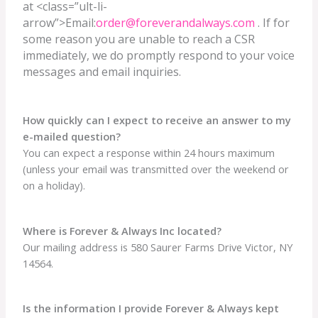
at <class=”ult-li-
arrow”>Email:
order@foreverandalways.com
. If for
some reason you are unable to reach a CSR
immediately, we do promptly respond to your voice
messages and email inquiries.
How quickly can I expect to receive an answer to my
e-mailed question?
You can expect a response within 24 hours maximum
(unless your email was transmitted over the weekend or
on a holiday).
Where is Forever & Always Inc located?
Our mailing address is 580 Saurer Farms Drive Victor, NY
14564.
Is the information I provide Forever & Always kept