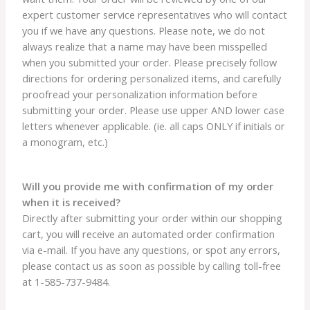
expert customer service representatives who will contact
you if we have any questions. Please note, we do not
always realize that a name may have been misspelled
when you submitted your order. Please precisely follow
directions for ordering personalized items, and carefully
proofread your personalization information before
submitting your order. Please use upper AND lower case
letters whenever applicable. (ie. all caps ONLY if initials or
a monogram, etc.)
Will you provide me with confirmation of my order
when it is received?
Directly after submitting your order within our shopping
cart, you will receive an automated order confirmation
via e-mail. If you have any questions, or spot any errors,
please contact us as soon as possible by calling toll-free
at 1-585-737-9484.