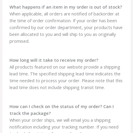
What happens if an item in my order is out of stock?
When applicable, all orders are notified of backorder at
the time of order confirmation. If your order has been
confirmed by our order department, your products have
been allocated to you and will ship to you as originally
promised.
How long will it take to receive my order?
All products featured on our website provide a shipping
lead time. The specified shipping lead time indicates the
time needed to process your order. Please note that this
lead time does not include shipping transit time.
How can I check on the status of my order? Can I
track the package?
When your order ships, we will email you a shipping
notification including your tracking number. If you need